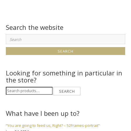
Search the website
Search
for:
Looking for something in particular in
the store?
Search
SEARCH
for:
What have I been up to?
“You are going to feed us, Right? – 52Frames-portrait”