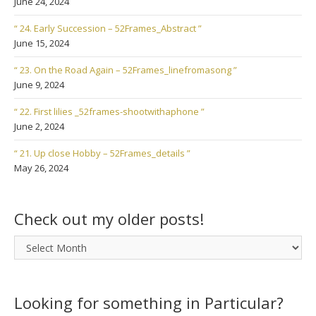
June 24, 2024
“ 24. Early Succession – 52Frames_Abstract ”
June 15, 2024
“ 23. On the Road Again – 52Frames_linefromasong ”
June 9, 2024
“ 22. First lilies _52frames-shootwithaphone ”
June 2, 2024
“ 21. Up close Hobby – 52Frames_details ”
May 26, 2024
Check out my older posts!
Check
out
my
older
Looking for something in Particular?
posts!