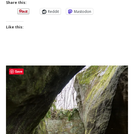
Share this:
Reddit
Mastodon
Like this:
Save