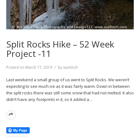
Split Rocks Hike – 52 Week
Project -11
Posted on
March 17, 2019
by
suefinch
Last weekend a small group of us went to Split Rocks. We weren’t
expecting to see much ice as it was fairly warm. Down in between
the split rocks there was still some snow that had not melted. It also
didn’t have any footprints in it, so it added a…
Read
More