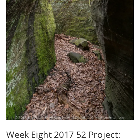
Week Eight 2017 52 Project: