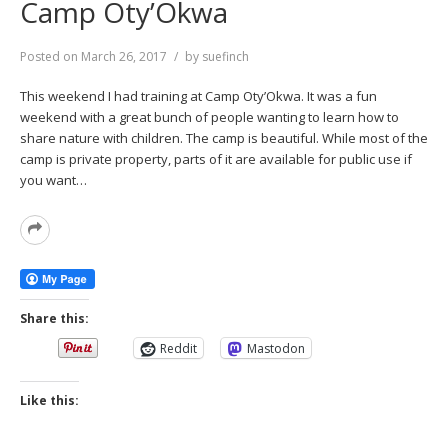
Camp Oty’Okwa
Posted on
March 26, 2017
by
suefinch
This weekend I had training at Camp Oty’Okwa. It was a fun
weekend with a great bunch of people wanting to learn how to
share nature with children. The camp is beautiful. While most of the
camp is private property, parts of it are available for public use if
you want…
Read
More
Share this:
Reddit
Mastodon
Like this: