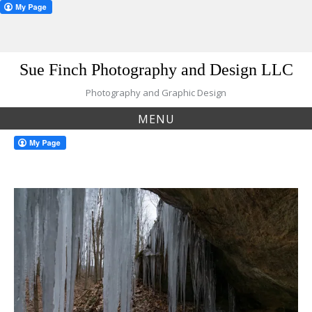
Skip
Sue Finch Photography and Design LLC
to
content
Photography and Graphic Design
MENU