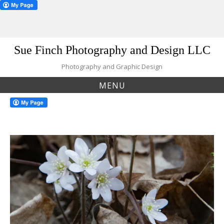
Skip
Sue Finch Photography and Design LLC
to
content
Photography and Graphic Design
MENU