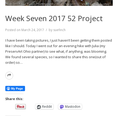
Week Seven 2017 52 Project
Posted on
March 24, 2017
by
suefinch
I have been taking pictures, I just haven’t been getting them posted
like I should. Today I went out for an evening hike with Julia (my
PreservArt Ohio partner) to see what, if anything, was blooming.
We found several species, so I wanted to share this one(out of
order) so…
Read
More
Share this:
Reddit
Mastodon