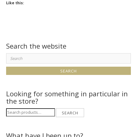
Like this:
Search the website
Search
for:
Looking for something in particular in
the store?
Search
SEARCH
for:
What have I been up to?