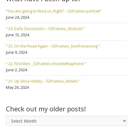
“You are going to feed us, Right? – 52Frames-portrait”
June 24, 2024
“ 24. Early Succession – 52Frames_Abstract ”
June 15, 2024
“ 23. On the Road Again – 52Frames_linefromasong ”
June 9, 2024
“ 22. First lilies _52frames-shootwithaphone ”
June 2, 2024
“ 21. Up close Hobby – 52Frames_details ”
May 26, 2024
Check out my older posts!
Check
out
my