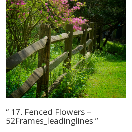
“ 17. Fenced Flowers –
52Frames_leadinglines ”