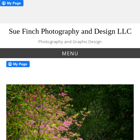
Skip
Sue Finch Photography and Design LLC
to
content
Photography and Graphic Design
MENU