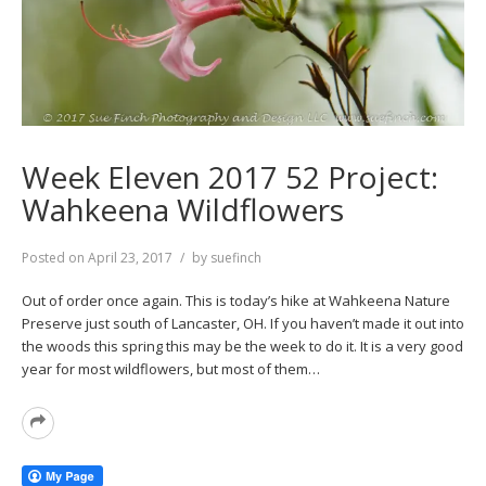
Week Eleven 2017 52 Project:
Wahkeena Wildflowers
Posted on
April 23, 2017
by
suefinch
Out of order once again. This is today’s hike at Wahkeena Nature
Preserve just south of Lancaster, OH. If you haven’t made it out into
the woods this spring this may be the week to do it. It is a very good
year for most wildflowers, but most of them…
Read
More