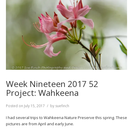
Week Nineteen 2017 52
Project: Wahkeena
Posted on
July 15, 2017
by
suefinch
I had several trips to Wahkeena Nature Preserve this spring. These
pictures are from April and early June.