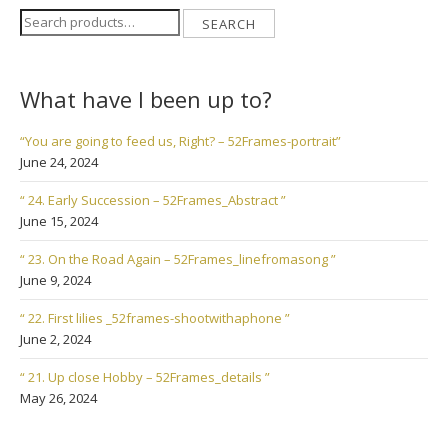
Search
SEARCH
for:
What have I been up to?
“You are going to feed us, Right? – 52Frames-portrait”
June 24, 2024
“ 24. Early Succession – 52Frames_Abstract ”
June 15, 2024
“ 23. On the Road Again – 52Frames_linefromasong ”
June 9, 2024
“ 22. First lilies _52frames-shootwithaphone ”
June 2, 2024
“ 21. Up close Hobby – 52Frames_details ”
May 26, 2024