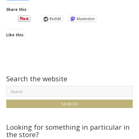
Share this:
Reddit
Mastodon
Like this:
Search the website
Search
for:
Looking for something in particular in
the store?