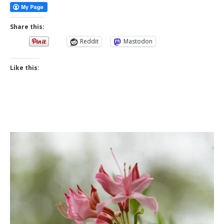
Share this:
Reddit
Mastodon
Like this: