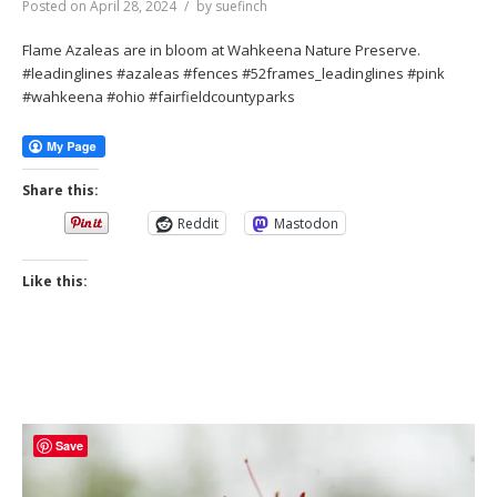
Posted on
April 28, 2024
by
suefinch
Flame Azaleas are in bloom at Wahkeena Nature Preserve.
#leadinglines #azaleas #fences #52frames_leadinglines #pink
#wahkeena #ohio #fairfieldcountyparks
Share this:
Reddit
Mastodon
Like this:
Save