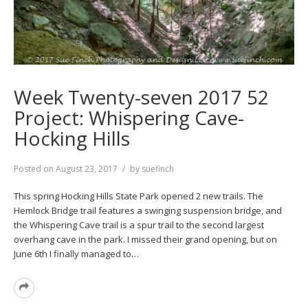
Week Twenty-seven 2017 52
Project: Whispering Cave-
Hocking Hills
Posted on
August 23, 2017
by
suefinch
This spring Hocking Hills State Park opened 2 new trails. The
Hemlock Bridge trail features a swinging suspension bridge, and
the Whispering Cave trail is a spur trail to the second largest
overhang cave in the park. I missed their grand opening, but on
June 6th I finally managed to…
Read
More