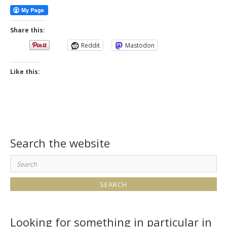
Share this:
Reddit
Mastodon
Like this:
Search the website
Search
for:
Looking for something in particular in