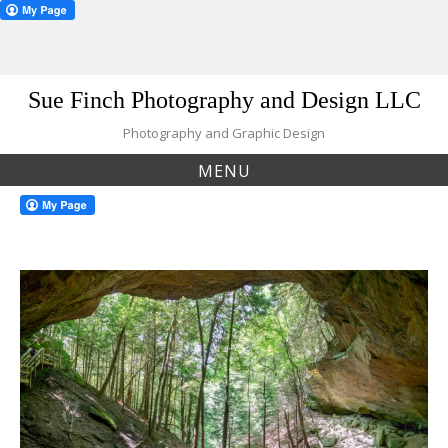
Skip
Sue Finch Photography and Design LLC
to
content
Photography and Graphic Design
MENU