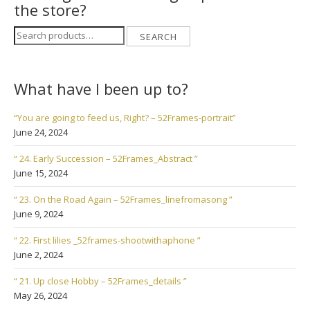
the store?
Search
SEARCH
for:
What have I been up to?
“You are going to feed us, Right? – 52Frames-portrait”
June 24, 2024
“ 24. Early Succession – 52Frames_Abstract ”
June 15, 2024
“ 23. On the Road Again – 52Frames_linefromasong ”
June 9, 2024
“ 22. First lilies _52frames-shootwithaphone ”
June 2, 2024
“ 21. Up close Hobby – 52Frames_details ”
May 26, 2024