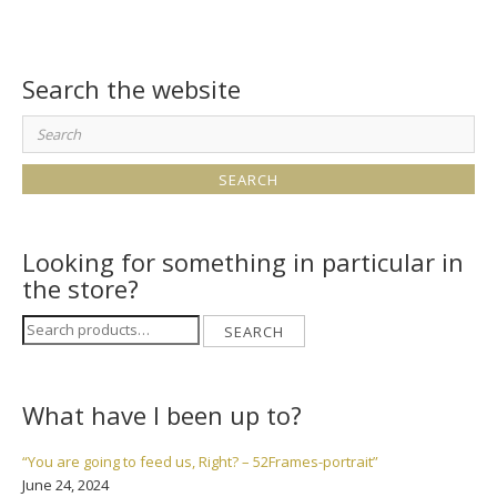
Search the website
Search
for:
Looking for something in particular in
the store?
Search
SEARCH
for:
What have I been up to?
“You are going to feed us, Right? – 52Frames-portrait”
June 24, 2024