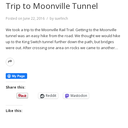
Trip to Moonville Tunnel
Posted on
June 22, 2016
by
suefinch
We took a trip to the Moonville Rail Trail. Getting to the Moonville
tunnel was an easy hike from the road. We thought we would hike
up to the King Switch tunnel further down the path, but bridges
were out. After crossing one area on rocks we came to another…
Read
More
Share this:
Reddit
Mastodon
Like this: