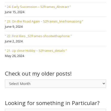
“ 24. Early Succession – 52Frames_Abstract ”
June 15, 2024
“ 23. On the Road Again – 52Frames_linefromasong ”
June 9, 2024
“ 22. First lilies _52frames-shootwithaphone ”
June 2, 2024
“ 21. Up close Hobby – 52Frames_details ”
May 26, 2024
Check out my older posts!
Check
out
my
older
Looking for something in Particular?
posts!