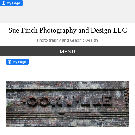
Skip
Sue Finch Photography and Design LLC
to
content
Photography and Graphic Design
MENU