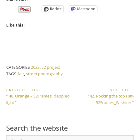
Reddit
Mastodon
Like this:
CATEGORIES
2023
,
52 project
TAGS
fair
,
street photography
Post
PREVIOUS POST
NEXT POST
Previous
Next
“ 40. Orange – 52Frames_dappled
“42. Rocking the top Hat-
navigation
Post:
Post:
light ”
52Frames_Fashion ”
Search the website
Search