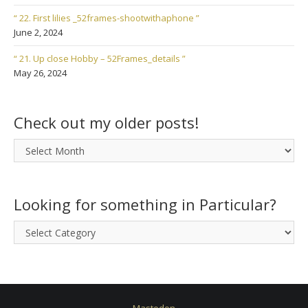
“ 22. First lilies _52frames-shootwithaphone ”
June 2, 2024
“ 21. Up close Hobby – 52Frames_details ”
May 26, 2024
Check out my older posts!
Check
out
my
older
Looking for something in Particular?
posts!
Looking
for
something
in
Particular?