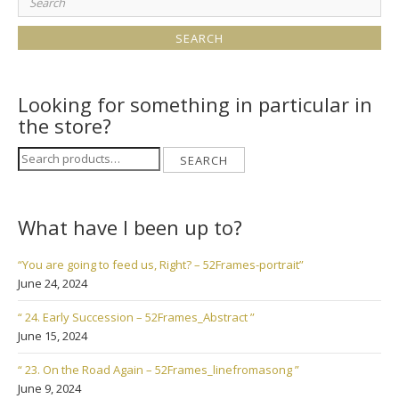
for:
Looking for something in particular in
the store?
Search
SEARCH
for:
What have I been up to?
“You are going to feed us, Right? – 52Frames-portrait”
June 24, 2024
“ 24. Early Succession – 52Frames_Abstract ”
June 15, 2024
“ 23. On the Road Again – 52Frames_linefromasong ”
June 9, 2024