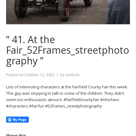
“ 41. At the
Fair_52Frames_streetphoto
graphy ”
Posted on
October 12, 2023
by
suefinch
Lots of interesting characters at the Fairfield County Fair this week.
This guy was stopping to talk to some of the children. They didn’t
seem too enthusiastic about it. #fairfieldcountyfair #ohiofairs
#characters #fairfun #52frames_streetphotography
Share this: