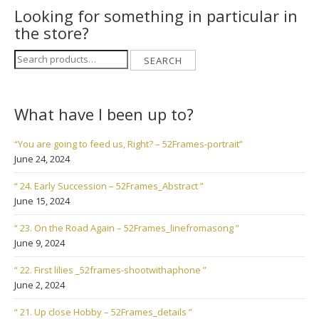
Looking for something in particular in
the store?
Search
SEARCH
for:
What have I been up to?
“You are going to feed us, Right? – 52Frames-portrait”
June 24, 2024
“ 24. Early Succession – 52Frames_Abstract ”
June 15, 2024
“ 23. On the Road Again – 52Frames_linefromasong ”
June 9, 2024
“ 22. First lilies _52frames-shootwithaphone ”
June 2, 2024
“ 21. Up close Hobby – 52Frames_details ”