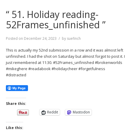
“ 51. Holiday reading-
52Frames_unfinished ”
Posted on
December 24, 2023
by
suefinch
This is actually my 52nd submission in a row and it was almost left
unfinished. I had the shot on Saturday but almost forgot to post it. I
just remembered at 11:30. #52Frames_unfinished #brokenworlds
#mikeghere #readabook #holidaycheer #forgetfulness
#distracted
Share this:
Reddit
Mastodon
Like this: