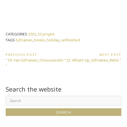
CATEGORIES
2023
,
52 project
TAGS
52Frames
,
books
,
holiday
,
unfinished
Post
PREVIOUS POST
NEXT POST
Previous
Next
“ 50. Fan-52Frames_Chooseacolor
“ 52. What’s Up_52Frames_ReDo ”
navigation
Post:
Post:
”
Search the website
Search
for: