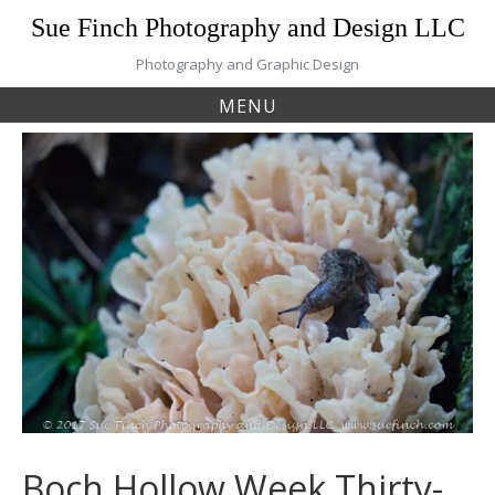
Skip
Sue Finch Photography and Design LLC
to
content
Photography and Graphic Design
MENU
Boch Hollow Week Thirty-