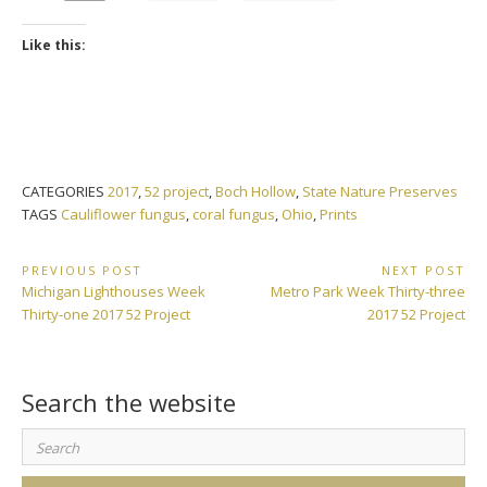
Like this:
CATEGORIES
2017
,
52 project
,
Boch Hollow
,
State Nature Preserves
TAGS
Cauliflower fungus
,
coral fungus
,
Ohio
,
Prints
Post
PREVIOUS POST
NEXT POST
Previous
Next
Michigan Lighthouses Week
Metro Park Week Thirty-three
navigation
Post:
Post:
Thirty-one 2017 52 Project
2017 52 Project
Search the website
Search
for: