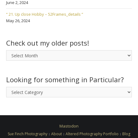
June 2, 2024
“ 21. Up close Hobby – 52Frames_details ”
May 26, 2024
Check out my older posts!
Check
out
my
older
Looking for something in Particular?
posts!
Looking
for
something
in
Particular?
Mastodon
Sue Finch Photography
About
Altered Photography Portfolio
Blog