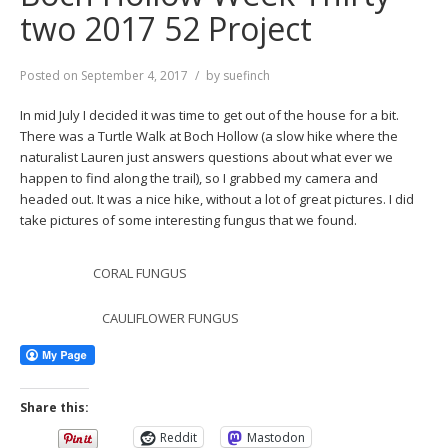
two 2017 52 Project
Posted on
September 4, 2017
by
suefinch
In mid July I decided it was time to get out of the house for a bit.
There was a Turtle Walk at Boch Hollow (a slow hike where the
naturalist Lauren just answers questions about what ever we
happen to find along the trail), so I grabbed my camera and
headed out. It was a nice hike, without a lot of great pictures. I did
take pictures of some interesting fungus that we found.
CORAL FUNGUS
CAULIFLOWER FUNGUS
Share this:
Reddit
Mastodon