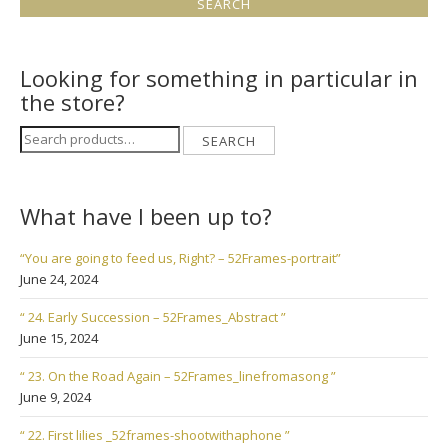
Looking for something in particular in
the store?
Search
SEARCH
for:
What have I been up to?
“You are going to feed us, Right? – 52Frames-portrait”
June 24, 2024
“ 24. Early Succession – 52Frames_Abstract ”
June 15, 2024
“ 23. On the Road Again – 52Frames_linefromasong ”
June 9, 2024
“ 22. First lilies _52frames-shootwithaphone ”