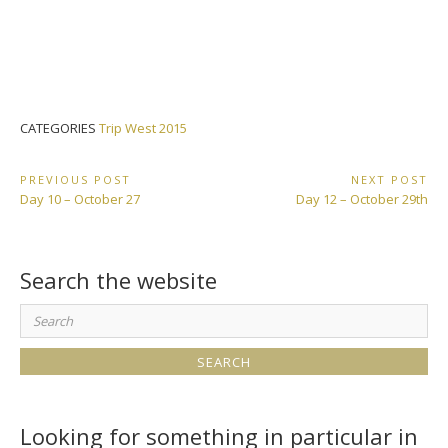
CATEGORIES
Trip West 2015
Post
PREVIOUS POST
NEXT POST
Previous
Next
Day 10 – October 27
Day 12 – October 29th
navigation
Post:
Post:
Search the website
Search
for:
Looking for something in particular in