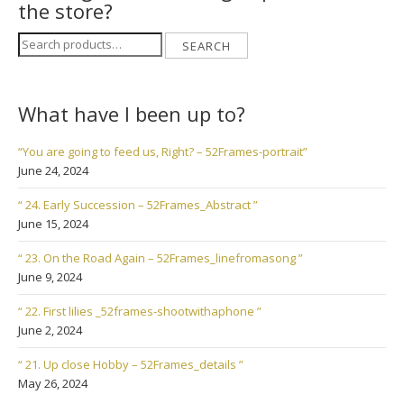
the store?
Search
SEARCH
for:
What have I been up to?
“You are going to feed us, Right? – 52Frames-portrait”
June 24, 2024
“ 24. Early Succession – 52Frames_Abstract ”
June 15, 2024
“ 23. On the Road Again – 52Frames_linefromasong ”
June 9, 2024
“ 22. First lilies _52frames-shootwithaphone ”
June 2, 2024
“ 21. Up close Hobby – 52Frames_details ”
May 26, 2024