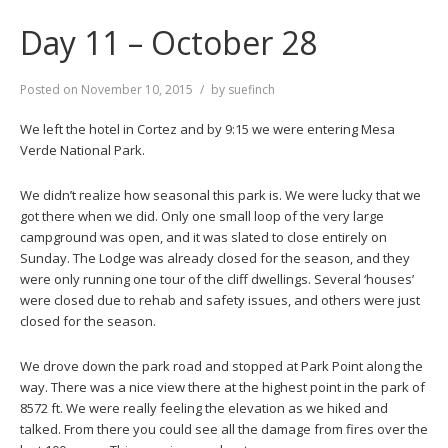
Day 11 – October 28
Posted on
November 10, 2015
by
suefinch
We left the hotel in Cortez and by 9:15 we were entering Mesa
Verde National Park.
We didn’t realize how seasonal this park is. We were lucky that we
got there when we did. Only one small loop of the very large
campground was open, and it was slated to close entirely on
Sunday. The Lodge was already closed for the season, and they
were only running one tour of the cliff dwellings. Several ‘houses’
were closed due to rehab and safety issues, and others were just
closed for the season.
We drove down the park road and stopped at Park Point along the
way. There was a nice view there at the highest point in the park of
8572 ft. We were really feeling the elevation as we hiked and
talked. From there you could see all the damage from fires over the