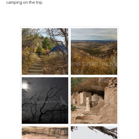
camping on the trip.