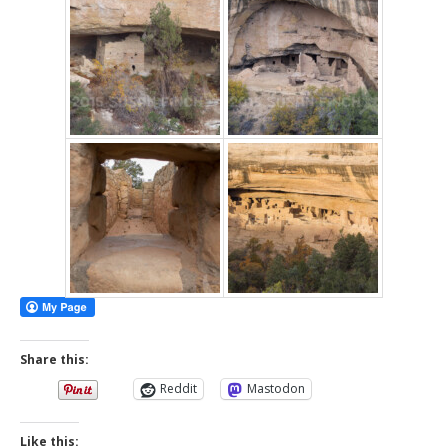
Share this:
Reddit
Mastodon
Like this: