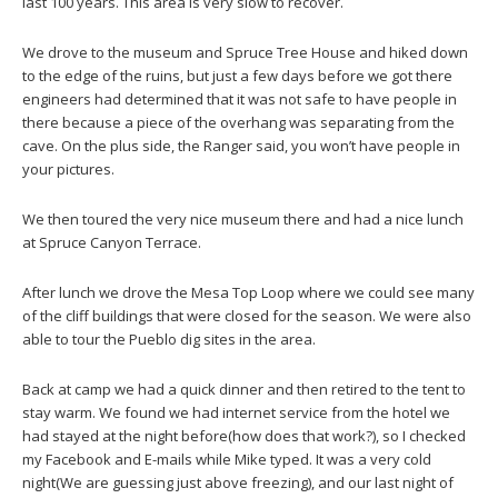
last 100 years. This area is very slow to recover.
We drove to the museum and Spruce Tree House and hiked down
to the edge of the ruins, but just a few days before we got there
engineers had determined that it was not safe to have people in
there because a piece of the overhang was separating from the
cave. On the plus side, the Ranger said, you won’t have people in
your pictures.
We then toured the very nice museum there and had a nice lunch
at Spruce Canyon Terrace.
After lunch we drove the Mesa Top Loop where we could see many
of the cliff buildings that were closed for the season. We were also
able to tour the Pueblo dig sites in the area.
Back at camp we had a quick dinner and then retired to the tent to
stay warm. We found we had internet service from the hotel we
had stayed at the night before(how does that work?), so I checked
my Facebook and E-mails while Mike typed. It was a very cold
night(We are guessing just above freezing), and our last night of