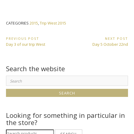
CATEGORIES
2015
,
Trip West 2015
Post
PREVIOUS POST
NEXT POST
Previous
Next
Day 3 of our trip West
Day 5 October 22nd
navigation
Post:
Post:
Search the website
Search
for:
Looking for something in particular in
the store?
Search