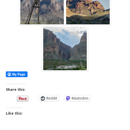
Share this:
Reddit
Mastodon
Like this: