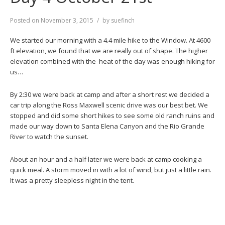
Posted on
November 3, 2015
by
suefinch
We started our morning with a 4.4 mile hike to the Window. At 4600
ft elevation, we found that we are really out of shape. The higher
elevation combined with the heat of the day was enough hiking for
us…
By 2:30 we were back at camp and after a short rest we decided a
car trip along the Ross Maxwell scenic drive was our best bet. We
stopped and did some short hikes to see some old ranch ruins and
made our way down to Santa Elena Canyon and the Rio Grande
River to watch the sunset.
About an hour and a half later we were back at camp cooking a
quick meal. A storm moved in with a lot of wind, but just a little rain.
It was a pretty sleepless night in the tent.