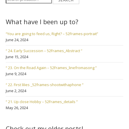
SEARCH
for:
What have I been up to?
“You are going to feed us, Right? – 52Frames-portrait”
June 24, 2024
“ 24. Early Succession – 52Frames_Abstract ”
June 15, 2024
“ 23. On the Road Again – 52Frames_linefromasong ”
June 9, 2024
“ 22. First lilies _52frames-shootwithaphone ”
June 2, 2024
“ 21. Up close Hobby – 52Frames_details ”
May 26, 2024
Check out my older posts!