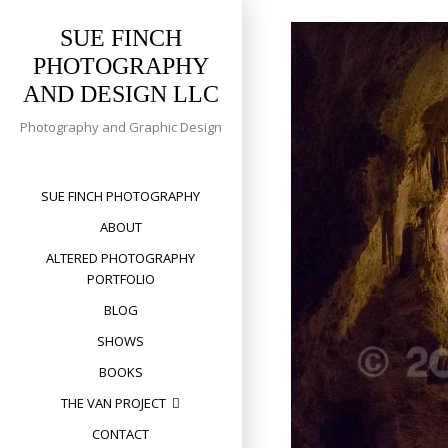
Skip
to
SUE FINCH
content
PHOTOGRAPHY
AND DESIGN LLC
Photography and Graphic Design
SUE FINCH PHOTOGRAPHY
ABOUT
ALTERED PHOTOGRAPHY
PORTFOLIO
BLOG
SHOWS
BOOKS
THE VAN PROJECT
CONTACT