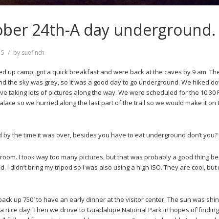
ober 24th-A day underground.
15
by
suefinch
ed up camp, got a quick breakfast and were back at the caves by 9 am. T
nd the sky was grey, so it was a good day to go underground. We hiked d
ave taking lots of pictures along the way. We were scheduled for the 10:30
alace so we hurried along the last part of the trail so we would make it on
by the time it was over, besides you have to eat underground don’t you?
room. I took way too many pictures, but that was probably a good thing b
 I didn’t bring my tripod so I was also using a high ISO. They are cool, but 
back up 750′ to have an early dinner at the visitor center. The sun was shi
to a nice day. Then we drove to Guadalupe National Park in hopes of finding