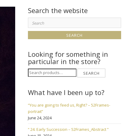
Search the website
Search
for:
Looking for something in
particular in the store?
Search
SEARCH
for:
What have I been up to?
“You are going to feed us, Right? – 52Frames-
portrait”
June 24, 2024
“ 24. Early Succession – 52Frames_Abstract ”
June 15, 2024