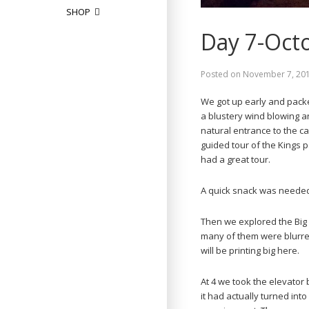
SHOP
Day 7-Oct
Posted on
November 7, 20
We got up early and pack
a blustery wind blowing a
natural entrance to the c
guided tour of the Kings p
had a great tour.
A quick snack was needed 
Then we explored the Big 
many of them were blurred.
will be printing big here.
At 4 we took the elevator 
it had actually turned in