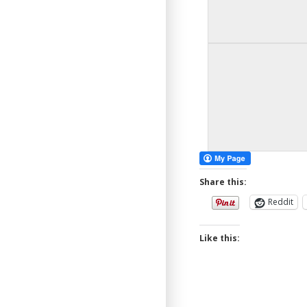
Share this:
Reddit
Like this: