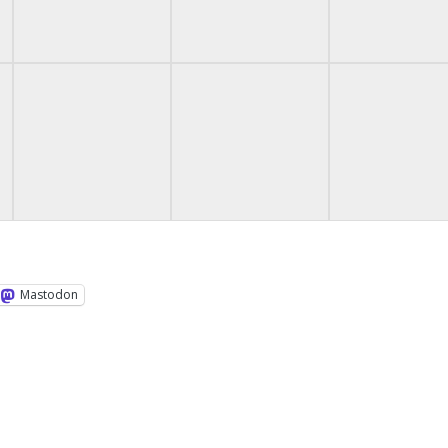
Mastodon