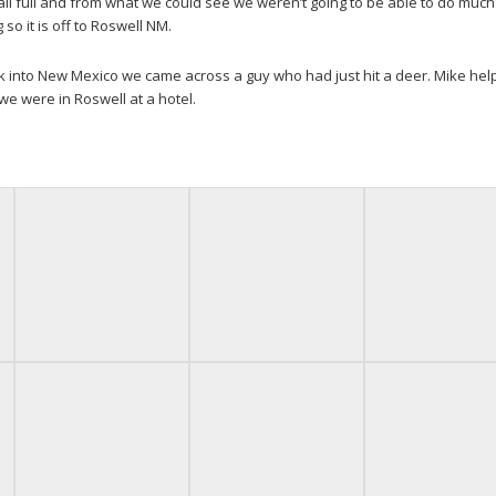
ll full and from what we could see we weren’t going to be able to do much
 so it is off to Roswell NM.
ck into New Mexico we came across a guy who had just hit a deer. Mike he
0 we were in Roswell at a hotel.