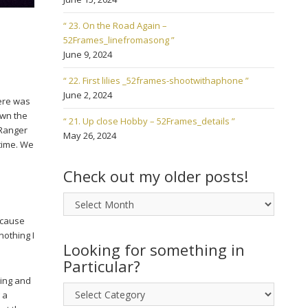
“ 23. On the Road Again –
52Frames_linefromasong ”
June 9, 2024
“ 22. First lilies _52frames-shootwithaphone ”
June 2, 2024
here was
own the
“ 21. Up close Hobby – 52Frames_details ”
 Ranger
May 26, 2024
 time. We
Check out my older posts!
Check
out
ecause
my
nothing I
older
Looking for something in
posts!
Particular?
ning and
Looking
 a
for