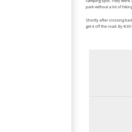
camping spot. They were a
park without a lot of hiking
Shortly after crossing ba
get it off the road. By 8:3