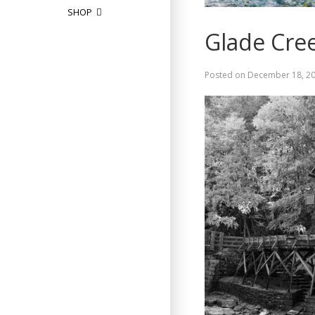
SHOP
Glade Cree
Posted on
December 18, 2