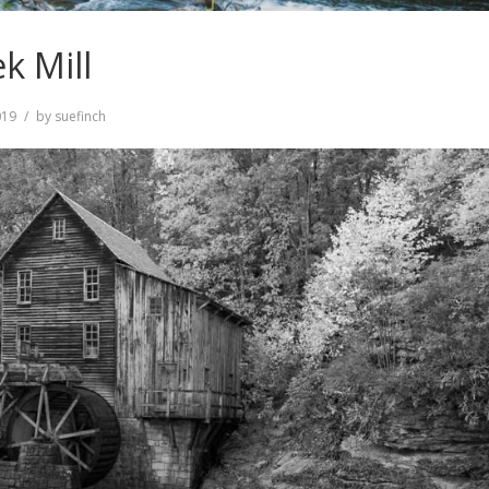
k Mill
019
by
suefinch