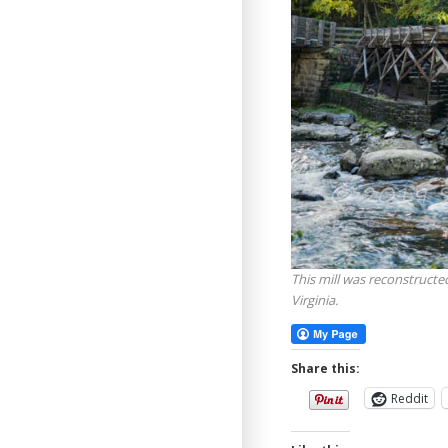
This mill was reconstructed
Virginia.
Share this:
Reddit