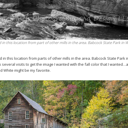
 in this location from part of other mills in the area. Babcock State Park in 
d in this location from parts of other mills in the area. Babcock State Park 
ok several visits to get the image I wanted with the fall color that I wanted
and White might be my favorite.