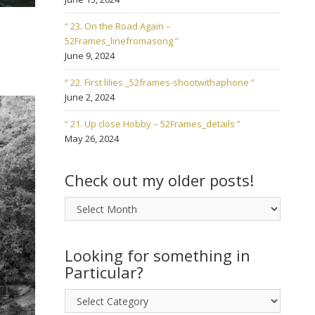
“ 23. On the Road Again –
52Frames_linefromasong ”
June 9, 2024
“ 22. First lilies _52frames-shootwithaphone ”
June 2, 2024
“ 21. Up close Hobby – 52Frames_details ”
May 26, 2024
Check out my older posts!
Check
out
my
older
Looking for something in
posts!
Particular?
Looking
for