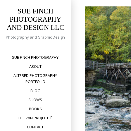
Skip
to
SUE FINCH
content
PHOTOGRAPHY
AND DESIGN LLC
Photography and Graphic Design
SUE FINCH PHOTOGRAPHY
ABOUT
ALTERED PHOTOGRAPHY
PORTFOLIO
BLOG
SHOWS
BOOKS
THE VAN PROJECT
CONTACT