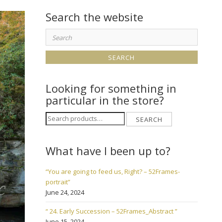
Search the website
Search
for:
Looking for something in
particular in the store?
Search
SEARCH
for:
What have I been up to?
“You are going to feed us, Right? – 52Frames-
portrait”
June 24, 2024
“ 24. Early Succession – 52Frames_Abstract ”
June 15, 2024