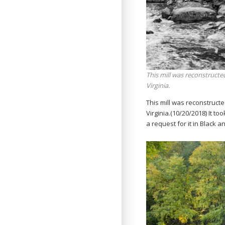
This mill was reconstructed
Virginia.
This mill was reconstructe
Virginia.(10/20/2018) It to
a request for it in Black 