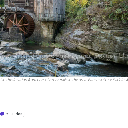
 in this location from part of other mills in the area. Babcock State Park in 
Mastodon