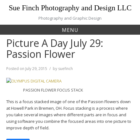
Skip
Sue Finch Photography and Design LLC
to
content
Photography and Graphic Design
MENU
Picture A Day July 29:
Passion Flower
Posted on
July 29, 2015
by
suefinch
PASSION FLOWER FOCUS STACK
This is a focus stacked image of one of the Passion Flowers down
at Howell Park in Bremen, OH. Focus stacking is a process where
you take several images where different parts are in focus and
using software you combine the focused areas into one picture to
improve depth of field.