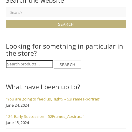
Search the website
Search
for:
Looking for something in particular in
the store?
Search
SEARCH
for:
What have I been up to?
“You are going to feed us, Right? – 52Frames-portrait”
June 24, 2024
“ 24. Early Succession – 52Frames_Abstract ”
June 15, 2024