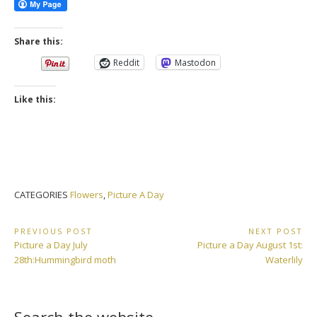
Share this:
Reddit
Mastodon
Like this:
CATEGORIES
Flowers
,
Picture A Day
Post
PREVIOUS POST
NEXT POST
Previous
Next
Picture a Day July
Picture a Day August 1st:
navigation
Post:
Post:
28th:Hummingbird moth
Waterlily