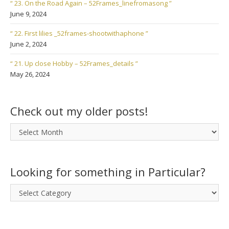
“ 23. On the Road Again – 52Frames_linefromasong ”
June 9, 2024
“ 22. First lilies _52frames-shootwithaphone ”
June 2, 2024
“ 21. Up close Hobby – 52Frames_details ”
May 26, 2024
Check out my older posts!
Check
out
my
older
Looking for something in Particular?
posts!
Looking
for
something
in