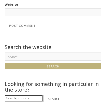
Website
Search the website
Search
for:
Looking for something in particular in
the store?
Search
SEARCH
for: