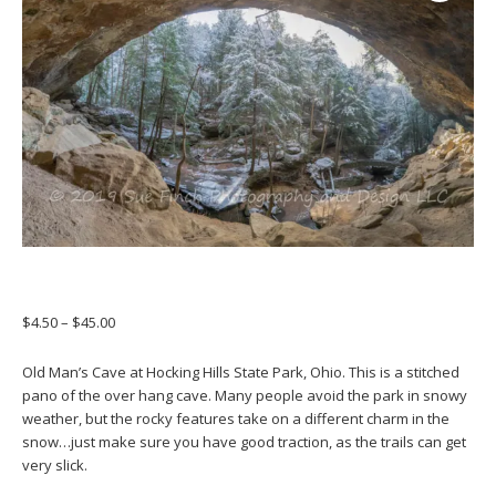
Price
$
4.50
–
$
45.00
range:
$4.50
Old Man’s Cave at Hocking Hills State Park, Ohio. This is a stitched
through
pano of the over hang cave. Many people avoid the park in snowy
$45.00
weather, but the rocky features take on a different charm in the
snow…just make sure you have good traction, as the trails can get
very slick.