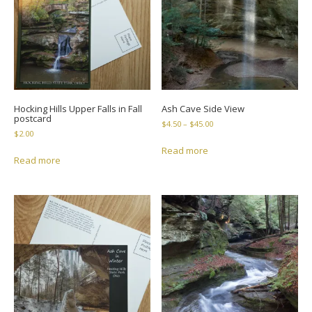
Hocking Hills Upper Falls in Fall
Ash Cave Side View
postcard
Price
$
4.50
–
$
45.00
$
2.00
range:
$4.50
Read more
Read more
through
$45.00