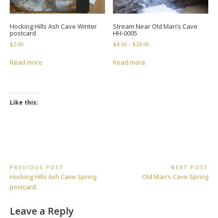
Hocking Hills Ash Cave Winter
Stream Near Old Man’s Cave
postcard
HH-0005
Price
$
2.00
$
4.50
–
$
28.00
range:
$4.50
Read more
Read more
through
$28.00
Like this:
Post
PREVIOUS POST
NEXT POST
Previous
Next
Hocking Hills Ash Cave Spring
Old Man’s Cave Spring
navigation
Post:
Post:
postcard.
Leave a Reply