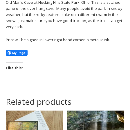
Old Man’s Cave at Hocking Hills State Park, Ohio. This is a stitched
pano of the over hang cave. Many people avoid the park in snowy
weather, but the rocky features take on a different charm in the
snow…just make sure you have good traction, as the trails can get
very slick.
Print will be signed in lower right hand corner in metallic ink.
Like this:
Related products