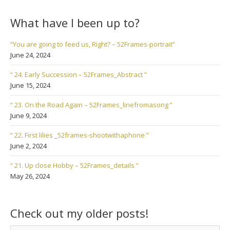
What have I been up to?
“You are going to feed us, Right? – 52Frames-portrait”
June 24, 2024
“ 24. Early Succession – 52Frames_Abstract ”
June 15, 2024
“ 23. On the Road Again – 52Frames_linefromasong ”
June 9, 2024
“ 22. First lilies _52frames-shootwithaphone ”
June 2, 2024
“ 21. Up close Hobby – 52Frames_details ”
May 26, 2024
Check out my older posts!
Check