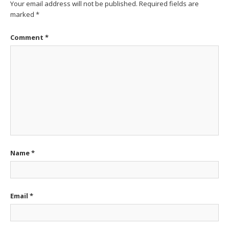
Your email address will not be published.
Required fields are
marked
*
Comment
*
Name
*
Email
*