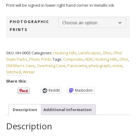
Print will be signed in lower right hand corner in metallic ink.
PHOTOGRAPHIC
PRINTS
SKU:
HH-0003
Categories:
Hocking Hills
,
Landscapes
,
Ohio
,
Ohio
State Parks
,
Photo Prints
Tags:
Composite
,
HDR
,
Hocking Hills
,
Ohio
,
Old Man's Cave
,
Overhang Cave
,
Panorama
,
photograph
,
snow
,
Stitched
,
Winter
Share this:
Reddit
Mastodon
Description
Additional information
Description