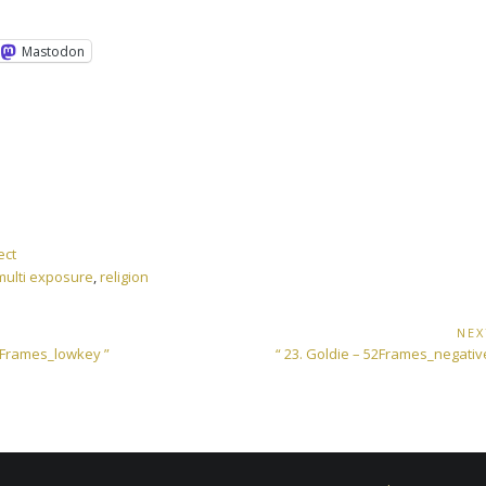
Mastodon
ect
multi exposure
,
religion
NEX
Next
52Frames_lowkey ”
“ 23. Goldie – 52Frames_negati
Post: