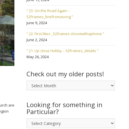
“ 23. On the Road Again –
52Frames_linefromasong ”
June 9, 2024
“ 22. First lilies _52frames-shootwithaphone ”
June 2, 2024
“ 21. Up close Hobby – 52Frames_details ”
May 26, 2024
Check out my older posts!
Check
out
my
older
Looking for something in
hurch are
posts!
Particular?
igion
Looking
for