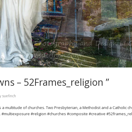
wns – 52Frames_religion ”
y
suefinch
as a multitude of churches. Two Presbyterian, a Methodist and a Catholic c
e. #multiexposure #religion #churches #composite #creative #52frames_rel