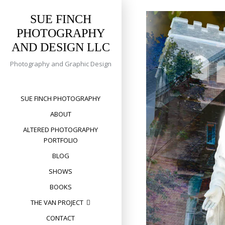
Skip
to
SUE FINCH
content
PHOTOGRAPHY
AND DESIGN LLC
Photography and Graphic Design
SUE FINCH PHOTOGRAPHY
ABOUT
ALTERED PHOTOGRAPHY
PORTFOLIO
BLOG
SHOWS
BOOKS
THE VAN PROJECT
CONTACT