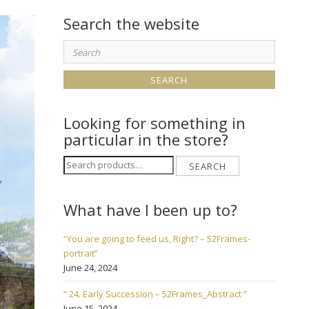
Search the website
Search
for:
Looking for something in
particular in the store?
Search
SEARCH
for:
What have I been up to?
“You are going to feed us, Right? – 52Frames-
portrait”
June 24, 2024
“ 24. Early Succession – 52Frames_Abstract ”
June 15, 2024