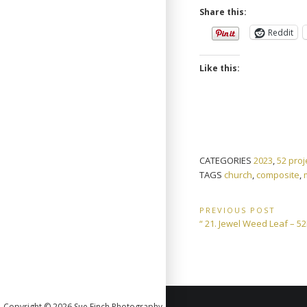
Share this:
Reddit
Like this:
CATEGORIES
2023
,
52 proj
TAGS
church
,
composite
,
Post
PREVIOUS POST
Previous
“ 21. Jewel Weed Leaf – 
navigation
Post:
Copyright © 2026 Sue Finch Photography