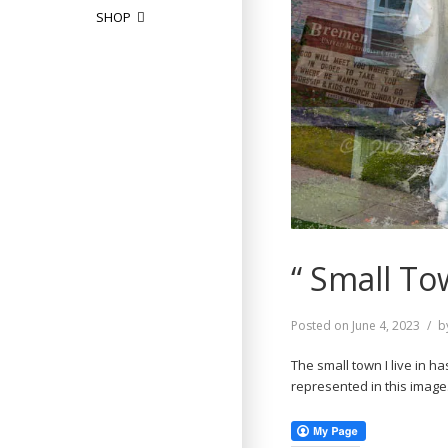
SHOP
“ Small To
Posted on
June 4, 2023
b
The small town I live in h
represented in this imag