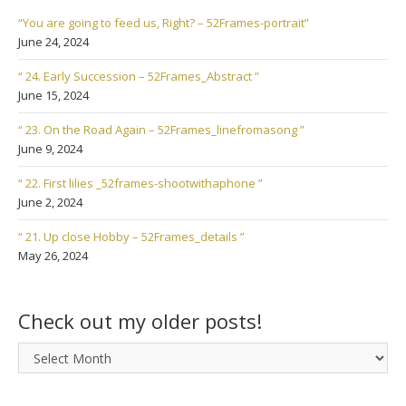
“You are going to feed us, Right? – 52Frames-portrait”
June 24, 2024
“ 24. Early Succession – 52Frames_Abstract ”
June 15, 2024
“ 23. On the Road Again – 52Frames_linefromasong ”
June 9, 2024
“ 22. First lilies _52frames-shootwithaphone ”
June 2, 2024
“ 21. Up close Hobby – 52Frames_details ”
May 26, 2024
Check out my older posts!
Check
out
my