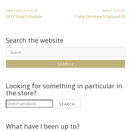
Post
PREVIOUS POST
NEXT POST
Previous
Next
2019 Show Schedule
Camp Otyokwa-52 project 20
navigation
Post:
Post:
Search the website
Search
for:
Looking for something in particular in
the store?
Search
SEARCH
for:
What have I been up to?