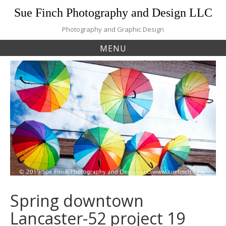
Skip
Sue Finch Photography and Design LLC
to
content
Photography and Graphic Design
MENU
Spring downtown
Lancaster-52 project 19