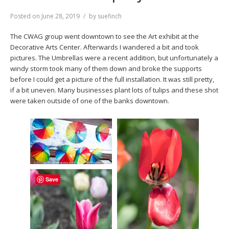
Posted on
June 28, 2019
by
suefinch
The CWAG group went downtown to see the Art exhibit at the
Decorative Arts Center. Afterwards I wandered a bit and took
pictures. The Umbrellas were a recent addition, but unfortunately a
windy storm took many of them down and broke the supports
before I could get a picture of the full installation. It was still pretty,
if a bit uneven. Many businesses plant lots of tulips and these shot
were taken outside of one of the banks downtown.
Save