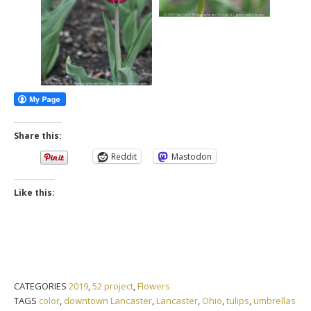
Share this:
Reddit
Mastodon
Like this:
CATEGORIES
2019
,
52 project
,
Flowers
TAGS
color
,
downtown Lancaster
,
Lancaster
,
Ohio
,
tulips
,
umbrellas