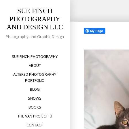
SUE FINCH
PHOTOGRAPHY
Skip
AND DESIGN LLC
to
content
Photography and Graphic Design
SUE FINCH PHOTOGRAPHY
ABOUT
ALTERED PHOTOGRAPHY
PORTFOLIO
BLOG
SHOWS
BOOKS
THE VAN PROJECT
CONTACT