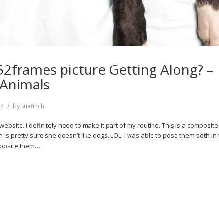
52frames picture Getting Along? –
 Animals
22
by
suefinch
y website. I definitely need to make it part of my routine. This is a composi
h is pretty sure she doesn’t like dogs. LOL. I was able to pose them both in
mposite them…