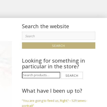
Search the website
Search
for:
Looking for something in
particular in the store?
Search
SEARCH
for:
What have I been up to?
“You are going to feed us, Right? – 52Frames-
portrait”