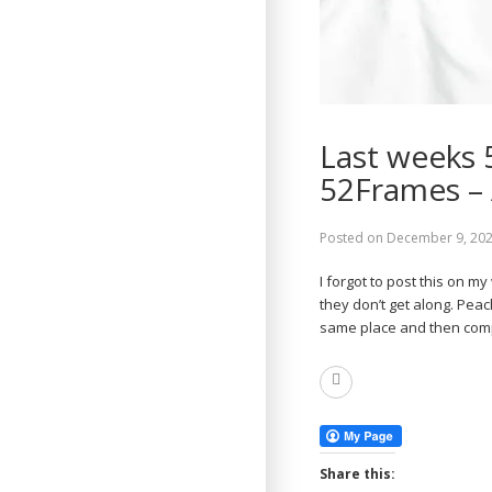
Last weeks 
52Frames –
Posted on
December 9, 20
I forgot to post this on m
they don’t get along. Peac
same place and then co
Read
More
Share this: