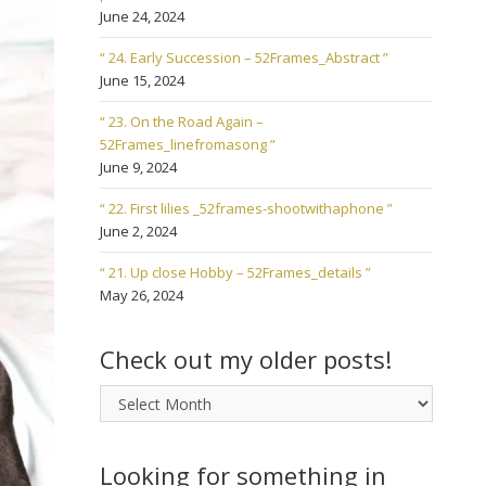
June 24, 2024
“ 24. Early Succession – 52Frames_Abstract ”
June 15, 2024
“ 23. On the Road Again –
52Frames_linefromasong ”
June 9, 2024
“ 22. First lilies _52frames-shootwithaphone ”
June 2, 2024
“ 21. Up close Hobby – 52Frames_details ”
May 26, 2024
Check out my older posts!
Check
out
my
older
Looking for something in