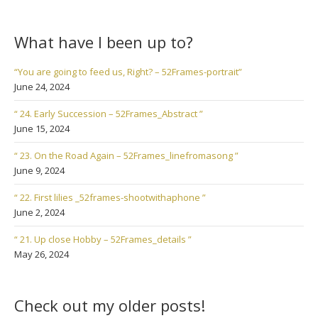
What have I been up to?
“You are going to feed us, Right? – 52Frames-portrait”
June 24, 2024
“ 24. Early Succession – 52Frames_Abstract ”
June 15, 2024
“ 23. On the Road Again – 52Frames_linefromasong ”
June 9, 2024
“ 22. First lilies _52frames-shootwithaphone ”
June 2, 2024
“ 21. Up close Hobby – 52Frames_details ”
May 26, 2024
Check out my older posts!