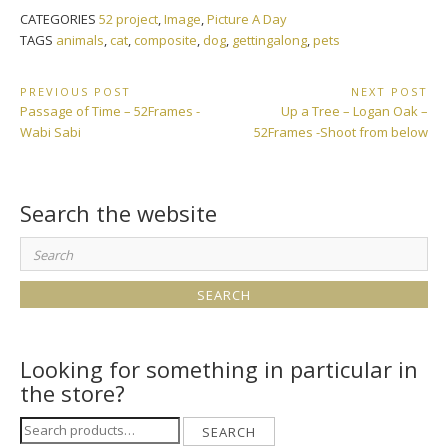
CATEGORIES
52 project
,
Image
,
Picture A Day
TAGS
animals
,
cat
,
composite
,
dog
,
gettingalong
,
pets
Post
PREVIOUS POST
NEXT POST
Previous
Next
Passage of Time – 52Frames -
Up a Tree – Logan Oak –
navigation
Post:
Post:
Wabi Sabi
52Frames -Shoot from below
Search the website
Search
for:
Looking for something in particular in
the store?
Search
SEARCH
for: