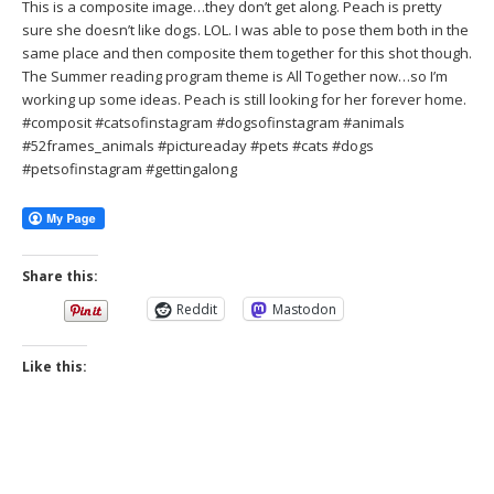
This is a composite image…they don’t get along. Peach is pretty
sure she doesn’t like dogs. LOL. I was able to pose them both in the
same place and then composite them together for this shot though.
The Summer reading program theme is All Together now…so I’m
working up some ideas. Peach is still looking for her forever home.
#composit #catsofinstagram #dogsofinstagram #animals
#52frames_animals #pictureaday #pets #cats #dogs
#petsofinstagram #gettingalong
Share this:
Reddit
Mastodon
Like this: