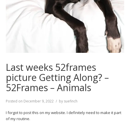
Last weeks 52frames
picture Getting Along? –
52Frames – Animals
Posted on
December 9, 2022
by
suefinch
I forgot to post this on my website. I definitely need to make it part
of my routine.