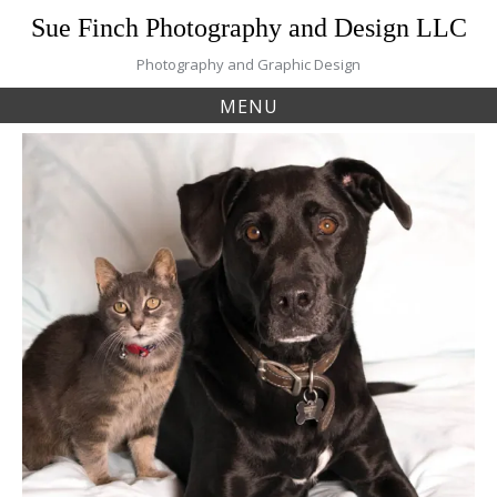
Skip
Sue Finch Photography and Design LLC
to
content
Photography and Graphic Design
MENU