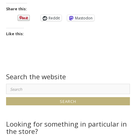
Share this:
Reddit
Mastodon
Like this:
Search the website
Search
for:
Looking for something in particular in
the store?