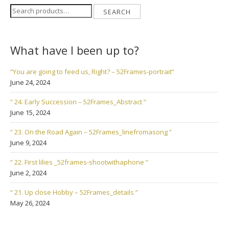
Search
SEARCH
for:
What have I been up to?
“You are going to feed us, Right? – 52Frames-portrait”
June 24, 2024
“ 24. Early Succession – 52Frames_Abstract ”
June 15, 2024
“ 23. On the Road Again – 52Frames_linefromasong ”
June 9, 2024
“ 22. First lilies _52frames-shootwithaphone ”
June 2, 2024
“ 21. Up close Hobby – 52Frames_details ”
May 26, 2024