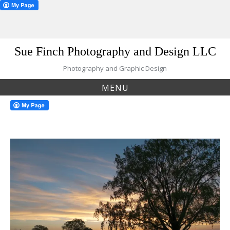
Skip
Sue Finch Photography and Design LLC
to
content
Photography and Graphic Design
MENU