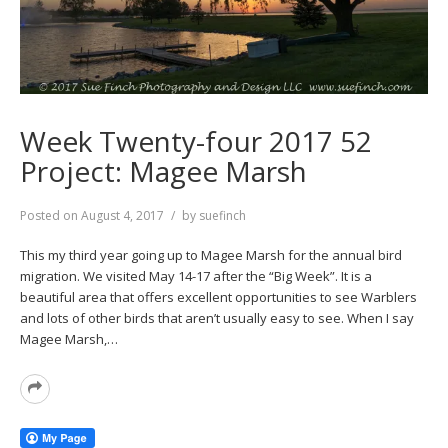
Week Twenty-four 2017 52
Project: Magee Marsh
Posted on
August 4, 2017
by
suefinch
This my third year going up to Magee Marsh for the annual bird
migration. We visited May 14-17 after the “Big Week”. It is a
beautiful area that offers excellent opportunities to see Warblers
and lots of other birds that aren’t usually easy to see. When I say
Magee Marsh,…
Read
More