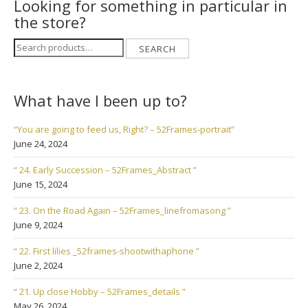
Looking for something in particular in
the store?
Search
SEARCH
for:
What have I been up to?
“You are going to feed us, Right? – 52Frames-portrait”
June 24, 2024
“ 24. Early Succession – 52Frames_Abstract ”
June 15, 2024
“ 23. On the Road Again – 52Frames_linefromasong ”
June 9, 2024
“ 22. First lilies _52frames-shootwithaphone ”
June 2, 2024
“ 21. Up close Hobby – 52Frames_details ”
May 26, 2024