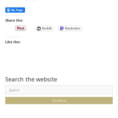
Share this:
Reddit
Mastodon
Like this:
Search the website
Search
for: