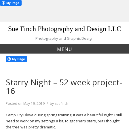
Skip
Sue Finch Photography and Design LLC
to
content
Photography and Graphic Design
MENU
Starry Night – 52 week project-
16
Posted on
May 19, 2019
by
suefinch
Camp Oty’Okwa during spring training. It was a beautiful night. I still
need to work on my settings a bit, to get sharp stars, but I thought
the tree was pretty dramatic.