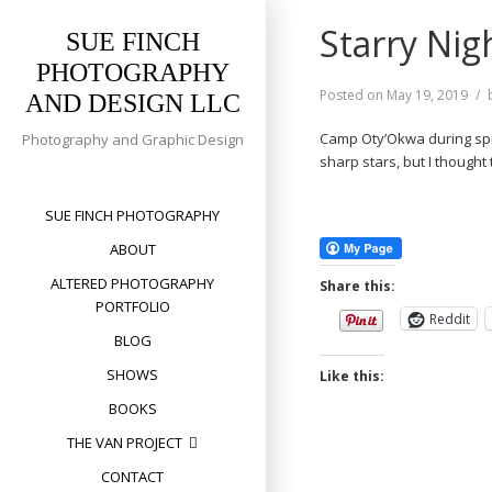
Skip
Starry Nig
to
SUE FINCH
content
PHOTOGRAPHY
Posted on
May 19, 2019
AND DESIGN LLC
Camp Oty’Okwa during spring
Photography and Graphic Design
sharp stars, but I thought
SUE FINCH PHOTOGRAPHY
ABOUT
ALTERED PHOTOGRAPHY
Share this:
PORTFOLIO
Reddit
BLOG
SHOWS
Like this:
BOOKS
THE VAN PROJECT
CONTACT