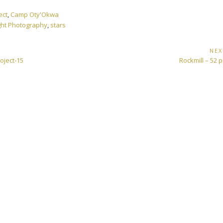
ect
,
Camp Oty'Okwa
ght Photography
,
stars
NEX
Next
oject-15
Rockmill – 52 p
Post: