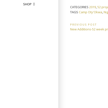
SHOP
CATEGORIES
2019
,
52 proj
TAGS
Camp Oty'Okwa
,
Ni
Post
PREVIOUS POST
Previous
New Additions-52 week pr
navigation
Post: