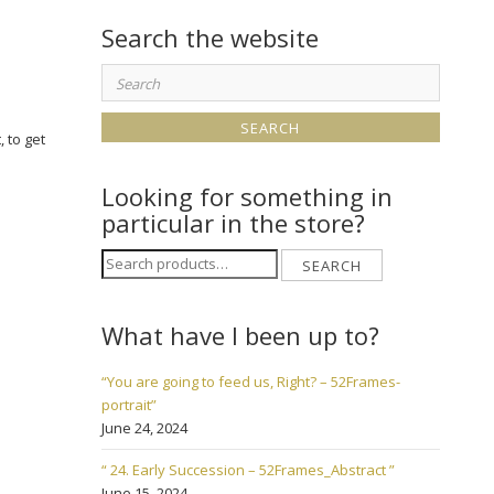
Search the website
Search
for:
, to get
Looking for something in
particular in the store?
Search
SEARCH
for:
What have I been up to?
“You are going to feed us, Right? – 52Frames-
portrait”
June 24, 2024
“ 24. Early Succession – 52Frames_Abstract ”
June 15, 2024