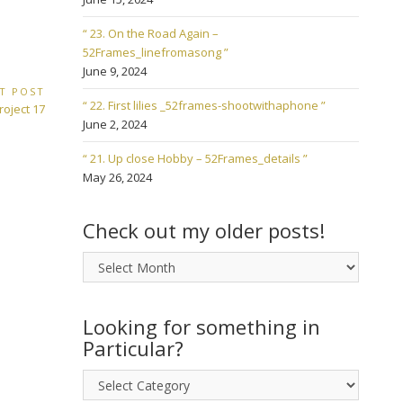
“ 23. On the Road Again –
52Frames_linefromasong ”
June 9, 2024
T POST
“ 22. First lilies _52frames-shootwithaphone ”
roject 17
June 2, 2024
“ 21. Up close Hobby – 52Frames_details ”
May 26, 2024
Check out my older posts!
Check
out
my
older
Looking for something in
posts!
Particular?
Looking
for