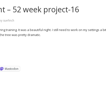
ht – 52 week project-16
by
suefinch
 training. It was a beautiful night. I still need to work on my settings a bit
 the tree was pretty dramatic.
Mastodon