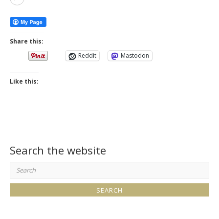
More
Share this:
Reddit
Mastodon
Like this:
Search the website
Search
for: