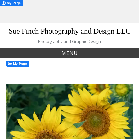
Skip
Sue Finch Photography and Design LLC
to
content
Photography and Graphic Design
MENU