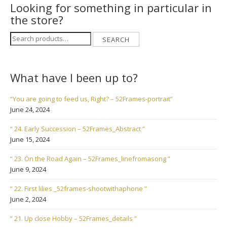
Looking for something in particular in
the store?
Search
SEARCH
for:
What have I been up to?
“You are going to feed us, Right? – 52Frames-portrait”
June 24, 2024
“ 24. Early Succession – 52Frames_Abstract ”
June 15, 2024
“ 23. On the Road Again – 52Frames_linefromasong ”
June 9, 2024
“ 22. First lilies _52frames-shootwithaphone ”
June 2, 2024
“ 21. Up close Hobby – 52Frames_details ”