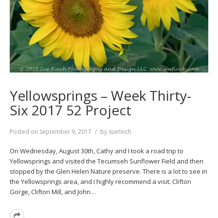
Yellowsprings – Week Thirty-
Six 2017 52 Project
Posted on
September 9, 2017
by
suefinch
On Wednesday, August 30th, Cathy and I took a road trip to
Yellowsprings and visited the Tecumseh Sunflower Field and then
stopped by the Glen Helen Nature preserve. There is a lot to see in
the Yellowsprings area, and I highly recommend a visit. Clifton
Gorge, Clifton Mill, and John…
Read