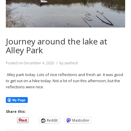
Journey around the lake at
Alley Park
Posted on
December 4, 2020
by
suefinch
Alley park today. Lots of nice reflections and fresh air. It was good
to get out on a hike today. Not a lot of sun this afternoon, but the
reflections were nice.
Share this:
Reddit
Mastodon