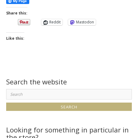
Share this:
Reddit
Mastodon
Like this:
Search the website
Search
for:
Looking for something in particular in
the store?