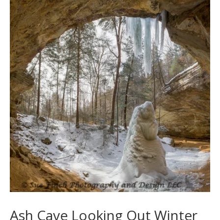
Ash Cave Looking Out Winter