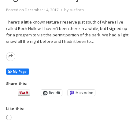
Posted on
December 14, 2017
by
suefinch
There’s a little known Nature Preserve just south of where I live
called Boch Hollow. I haven’t been there in a while, but I signed up
for a program to visit the permit portion of the park. We had a light
snowfall the night before and I hadn’t been to…
Read
More
Share this:
Reddit
Mastodon
Like this:
Loading…