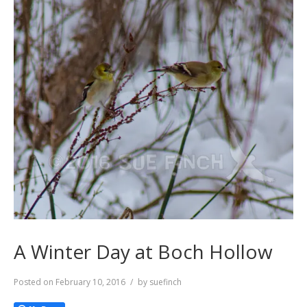
A Winter Day at Boch Hollow
Posted on
February 10, 2016
by
suefinch