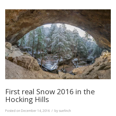
First real Snow 2016 in the
Hocking Hills
Posted on
December 14, 2016
by
suefinch