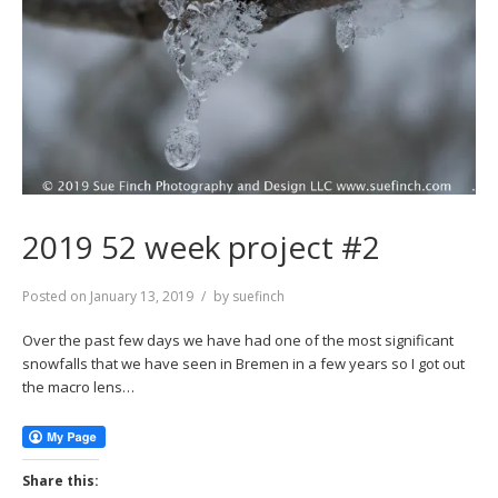
2019 52 week project #2
Posted on
January 13, 2019
by
suefinch
Over the past few days we have had one of the most significant
snowfalls that we have seen in Bremen in a few years so I got out
the macro lens…
Share this: