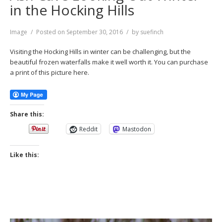
in the Hocking Hills
Format
Image
Posted on
September 30, 2016
by
suefinch
Visiting the Hocking Hills in winter can be challenging, but the
beautiful frozen waterfalls make it well worth it. You can purchase
a print of this picture here.
Share this:
Reddit
Mastodon
Like this: