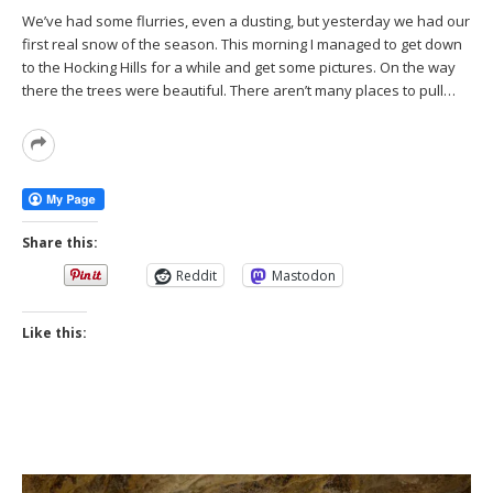
We’ve had some flurries, even a dusting, but yesterday we had our
first real snow of the season. This morning I managed to get down
to the Hocking Hills for a while and get some pictures. On the way
there the trees were beautiful. There aren’t many places to pull…
Read
More
Share this:
Reddit
Mastodon
Like this: