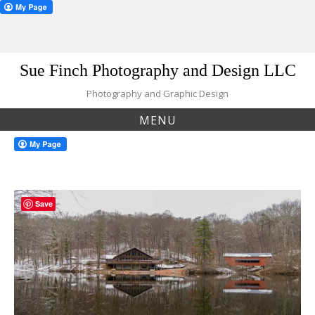
Skip
Sue Finch Photography and Design LLC
to
content
Photography and Graphic Design
MENU
Save