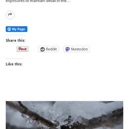
exposures to maintain detail in the…
Read
More
Share this:
Reddit
Mastodon
Like this: