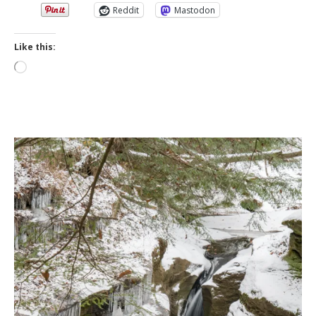
Reddit
Mastodon
Like this:
Loading…