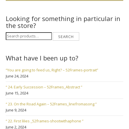
Looking for something in particular in
the store?
Search
SEARCH
for:
What have I been up to?
“You are going to feed us, Right? – 52Frames-portrait”
June 24, 2024
“ 24. Early Succession – 52Frames_Abstract ”
June 15, 2024
“ 23. On the Road Again – 52Frames_linefromasong ”
June 9, 2024
“ 22. First lilies _52frames-shootwithaphone ”
June 2, 2024