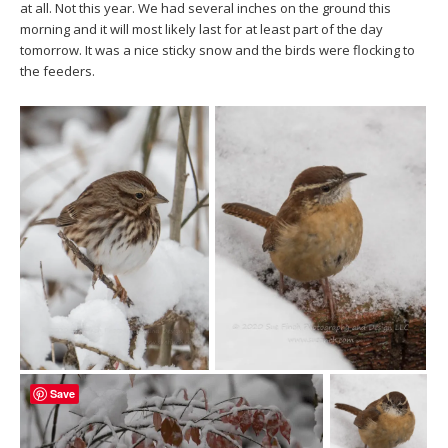
at all. Not this year. We had several inches on the ground this
morning and it will most likely last for at least part of the day
tomorrow. It was a nice sticky snow and the birds were flocking to
the feeders.
Save