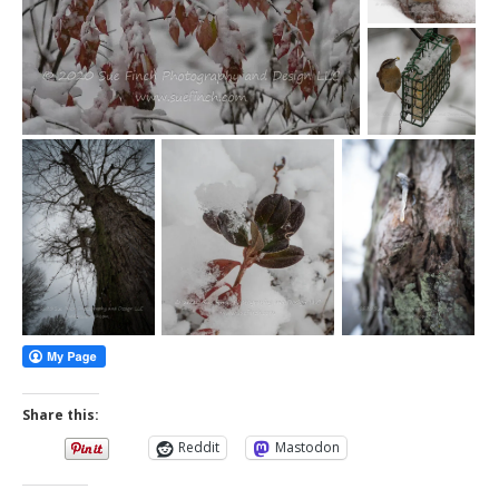
Share this:
Reddit
Mastodon