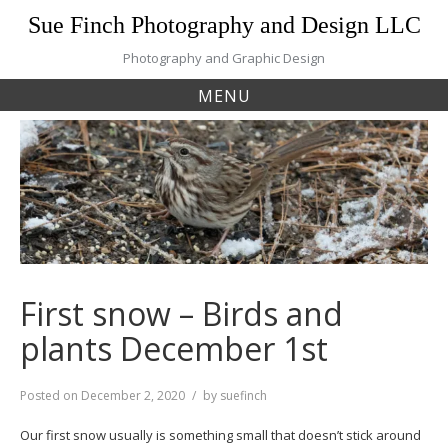
Skip
Sue Finch Photography and Design LLC
to
content
Photography and Graphic Design
MENU
First snow – Birds and
plants December 1st
Posted on
December 2, 2020
by
suefinch
Our first snow usually is something small that doesn’t stick around