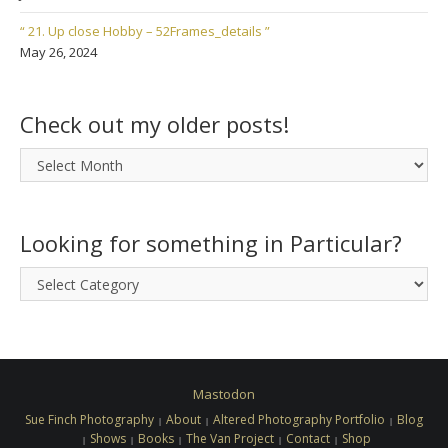
“ 21. Up close Hobby – 52Frames_details ”
May 26, 2024
Check out my older posts!
Check
out
my
older
Looking for something in Particular?
posts!
Looking
for
something
in
Particular?
Mastodon
Sue Finch Photography
About
Altered Photography Portfolio
Blog
Shows
Books
The Van Project
Contact
Shop