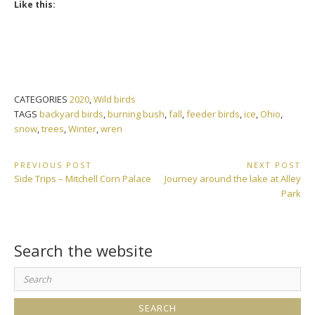
Like this:
CATEGORIES
2020
,
Wild birds
TAGS
backyard birds
,
burning bush
,
fall
,
feeder birds
,
ice
,
Ohio
,
snow
,
trees
,
Winter
,
wren
Post
PREVIOUS POST
NEXT POST
Previous
Next
Side Trips – Mitchell Corn Palace
Journey around the lake at Alley
navigation
Post:
Post:
Park
Search the website
Search
for: