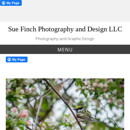
Skip
Sue Finch Photography and Design LLC
to
content
Photography and Graphic Design
MENU