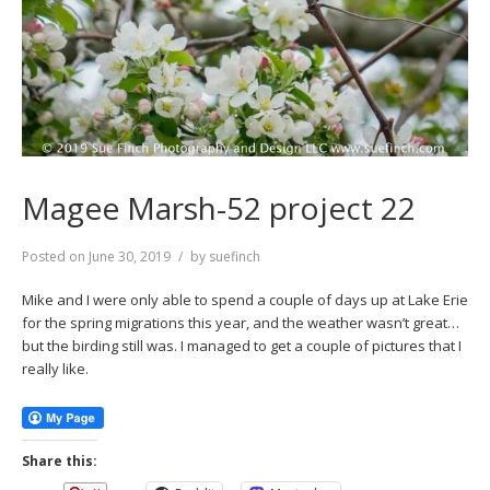
Magee Marsh-52 project 22
Posted on
June 30, 2019
by
suefinch
Mike and I were only able to spend a couple of days up at Lake Erie
for the spring migrations this year, and the weather wasn’t great…
but the birding still was. I managed to get a couple of pictures that I
really like.
Share this: