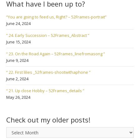
What have I been up to?
“You are going to feed us, Right? – 52Frames-portrait”
June 24, 2024
“ 24. Early Succession – 52Frames_Abstract ”
June 15, 2024
“ 23. On the Road Again – 52Frames_linefromasong ”
June 9, 2024
“ 22. First lilies _52frames-shootwithaphone ”
June 2, 2024
“ 21. Up close Hobby – 52Frames_details ”
May 26, 2024
Check out my older posts!
Check
out