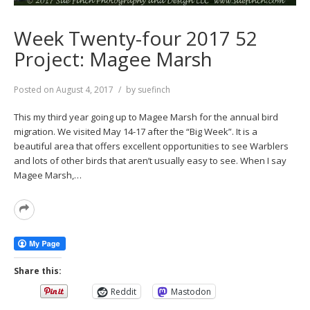
Week Twenty-four 2017 52
Project: Magee Marsh
Posted on
August 4, 2017
by
suefinch
This my third year going up to Magee Marsh for the annual bird
migration. We visited May 14-17 after the “Big Week”. It is a
beautiful area that offers excellent opportunities to see Warblers
and lots of other birds that aren’t usually easy to see. When I say
Magee Marsh,…
Read
More
Share this:
Reddit
Mastodon