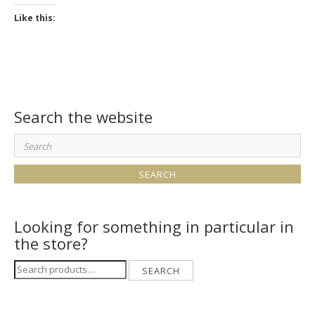
Like this:
Search the website
Search
for:
Looking for something in particular in
the store?
Search
SEARCH
for: