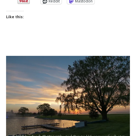
Reddit
Mastodon
Like this: