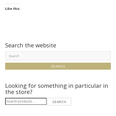
Like this:
Search the website
Search
for:
Looking for something in particular in
the store?
Search
SEARCH
for: