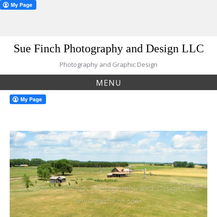
Skip
Sue Finch Photography and Design LLC
to
content
Photography and Graphic Design
MENU