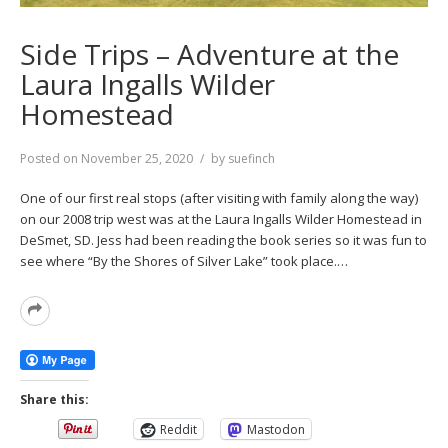
Side Trips – Adventure at the
Laura Ingalls Wilder
Homestead
Posted on
November 25, 2020
by
suefinch
One of our first real stops (after visiting with family along the way)
on our 2008 trip west was at the Laura Ingalls Wilder Homestead in
DeSmet, SD. Jess had been reading the book series so it was fun to
see where “By the Shores of Silver Lake” took place.…
Read
More
Share this:
Reddit
Mastodon