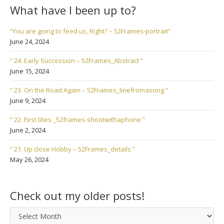
What have I been up to?
“You are going to feed us, Right? – 52Frames-portrait”
June 24, 2024
“ 24. Early Succession – 52Frames_Abstract ”
June 15, 2024
“ 23. On the Road Again – 52Frames_linefromasong ”
June 9, 2024
“ 22. First lilies _52frames-shootwithaphone ”
June 2, 2024
“ 21. Up close Hobby – 52Frames_details ”
May 26, 2024
Check out my older posts!
Check
out