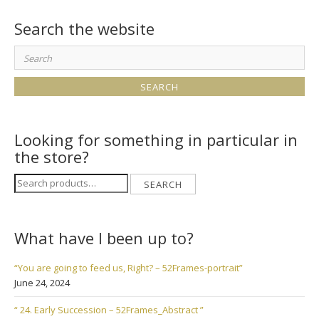
Search the website
Search
for:
Looking for something in particular in
the store?
Search
SEARCH
for:
What have I been up to?
“You are going to feed us, Right? – 52Frames-portrait”
June 24, 2024
“ 24. Early Succession – 52Frames_Abstract ”