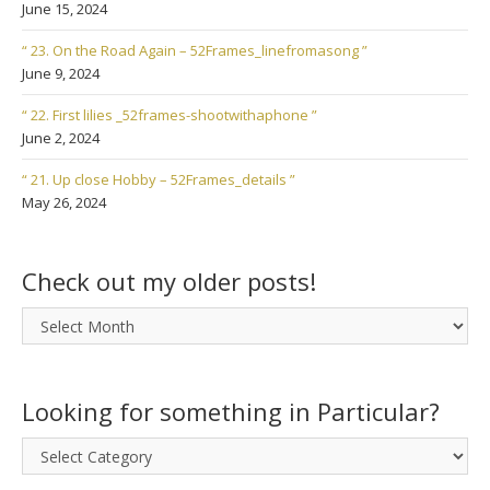
June 15, 2024
“ 23. On the Road Again – 52Frames_linefromasong ”
June 9, 2024
“ 22. First lilies _52frames-shootwithaphone ”
June 2, 2024
“ 21. Up close Hobby – 52Frames_details ”
May 26, 2024
Check out my older posts!
Check
out
my
older
Looking for something in Particular?
posts!
Looking
for