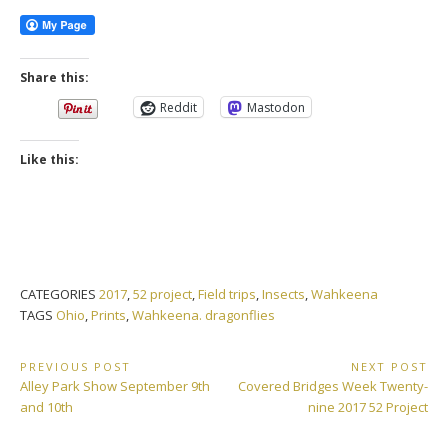
Share this:
Reddit
Mastodon
Like this:
CATEGORIES
2017
,
52 project
,
Field trips
,
Insects
,
Wahkeena
TAGS
Ohio
,
Prints
,
Wahkeena. dragonflies
Post
PREVIOUS POST
NEXT POST
Previous
Next
Alley Park Show September 9th
Covered Bridges Week Twenty-
navigation
Post:
Post:
and 10th
nine 2017 52 Project