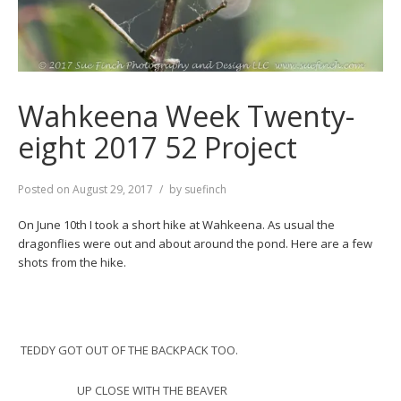
Wahkeena Week Twenty-
eight 2017 52 Project
Posted on
August 29, 2017
by
suefinch
On June 10th I took a short hike at Wahkeena. As usual the
dragonflies were out and about around the pond. Here are a few
shots from the hike.
TEDDY GOT OUT OF THE BACKPACK TOO.
UP CLOSE WITH THE BEAVER