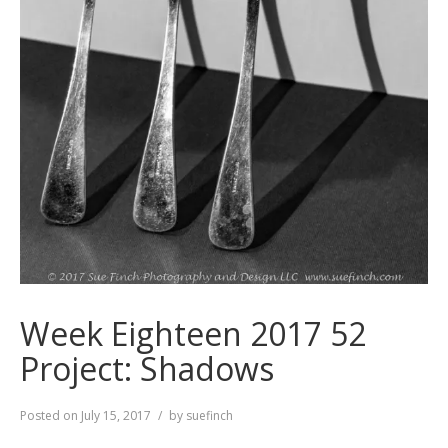
Week Eighteen 2017 52
Project: Shadows
Posted on
July 15, 2017
by
suefinch