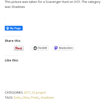
This picture was taken for a Scavenger Hunt on 3/31. The category
was Shadows
.
Share this:
Reddit
Mastodon
Like this:
CATEGORIES
2017
,
52 project
TAGS
forks
,
Ohio
,
Prints
,
shadows