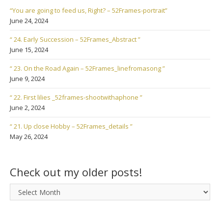
“You are going to feed us, Right? – 52Frames-portrait”
June 24, 2024
“ 24. Early Succession – 52Frames_Abstract ”
June 15, 2024
“ 23. On the Road Again – 52Frames_linefromasong ”
June 9, 2024
“ 22. First lilies _52frames-shootwithaphone ”
June 2, 2024
“ 21. Up close Hobby – 52Frames_details ”
May 26, 2024
Check out my older posts!
Check
out
my
older