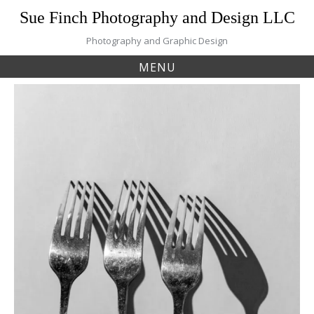
Skip
Sue Finch Photography and Design LLC
to
content
Photography and Graphic Design
MENU