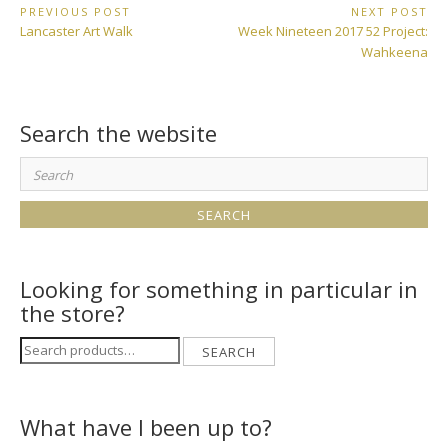
Post
PREVIOUS POST
NEXT POST
Previous
Next
Lancaster Art Walk
Week Nineteen 2017 52 Project:
navigation
Post:
Post:
Wahkeena
Search the website
Search
for:
Looking for something in particular in
the store?
Search
SEARCH
for:
What have I been up to?