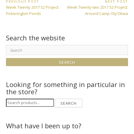
Post
PREVIOUS POST
NEXT POST
Previous
Next
Week Twenty 2017 52 Project:
Week Twenty-two 2017 52 Project:
navigation
Post:
Post:
Pickerington Ponds
Around Camp Oty’Okwa
Search the website
Search
for:
Looking for something in particular in
the store?
Search
SEARCH
for:
What have I been up to?