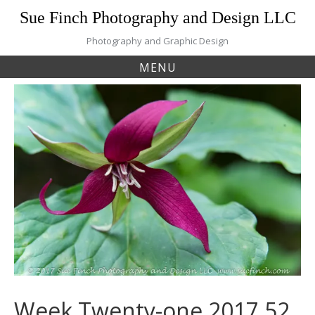
Skip
Sue Finch Photography and Design LLC
to
content
Photography and Graphic Design
MENU
Week Twenty-one 2017 52