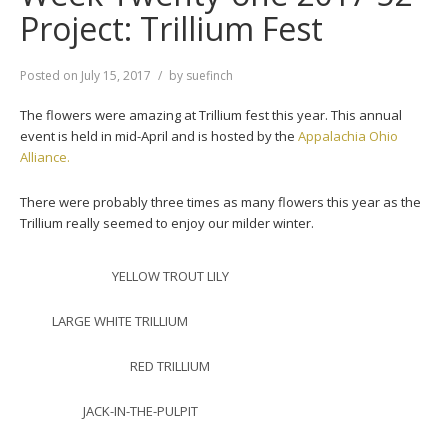
Project: Trillium Fest
Posted on
July 15, 2017
by
suefinch
The flowers were amazing at Trillium fest this year. This annual
event is held in mid-April and is hosted by the
Appalachia Ohio
Alliance.
There were probably three times as many flowers this year as the
Trillium really seemed to enjoy our milder winter.
YELLOW TROUT LILY
LARGE WHITE TRILLIUM
RED TRILLIUM
JACK-IN-THE-PULPIT