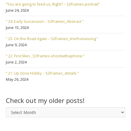
“You are going to feed us, Right? – 52Frames-portrait”
June 24, 2024
“ 24. Early Succession – 52Frames_Abstract ”
June 15, 2024
“ 23. On the Road Again – 52Frames_linefromasong ”
June 9, 2024
“ 22. First lilies _52frames-shootwithaphone ”
June 2, 2024
“ 21. Up close Hobby – 52Frames_details ”
May 26, 2024
Check out my older posts!
Check
out
my
older