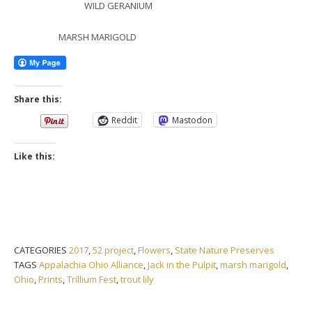
WILD GERANIUM
MARSH MARIGOLD
Share this:
Reddit
Mastodon
Like this:
CATEGORIES
2017
,
52 project
,
Flowers
,
State Nature Preserves
TAGS
Appalachia Ohio Alliance
,
Jack in the Pulpit
,
marsh marigold
,
Ohio
,
Prints
,
Trillium Fest
,
trout lily