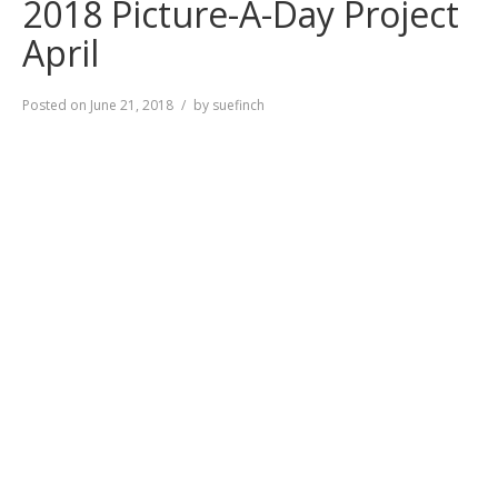
2018 Picture-A-Day Project
April
Posted on
June 21, 2018
by
suefinch