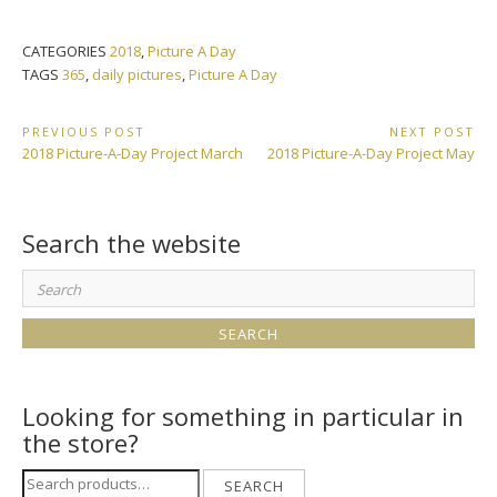
CATEGORIES
2018
,
Picture A Day
TAGS
365
,
daily pictures
,
Picture A Day
Post
PREVIOUS POST
NEXT POST
Previous
Next
2018 Picture-A-Day Project March
2018 Picture-A-Day Project May
navigation
Post:
Post:
Search the website
Search
for:
Looking for something in particular in
the store?
Search
SEARCH