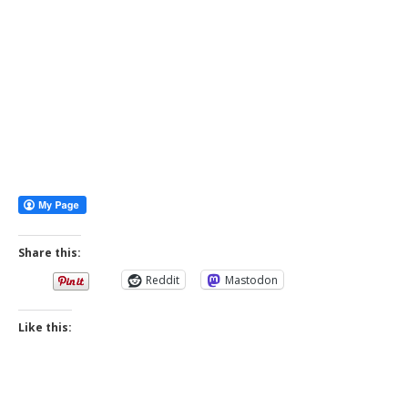
Share this:
Reddit
Mastodon
Like this: