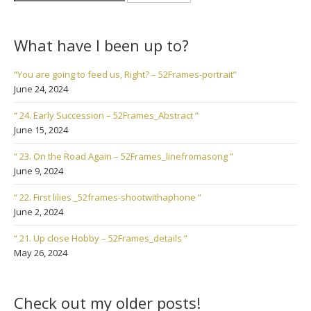
for:
What have I been up to?
“You are going to feed us, Right? – 52Frames-portrait”
June 24, 2024
“ 24. Early Succession – 52Frames_Abstract ”
June 15, 2024
“ 23. On the Road Again – 52Frames_linefromasong ”
June 9, 2024
“ 22. First lilies _52frames-shootwithaphone ”
June 2, 2024
“ 21. Up close Hobby – 52Frames_details ”
May 26, 2024
Check out my older posts!