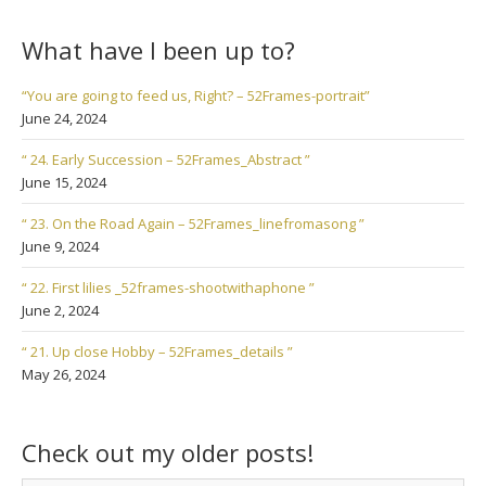
What have I been up to?
“You are going to feed us, Right? – 52Frames-portrait”
June 24, 2024
“ 24. Early Succession – 52Frames_Abstract ”
June 15, 2024
“ 23. On the Road Again – 52Frames_linefromasong ”
June 9, 2024
“ 22. First lilies _52frames-shootwithaphone ”
June 2, 2024
“ 21. Up close Hobby – 52Frames_details ”
May 26, 2024
Check out my older posts!