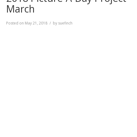
March
Posted on
May 21, 2018
by
suefinch