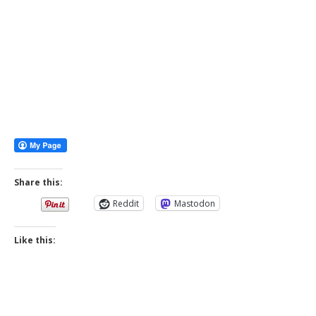
Share this:
Reddit
Mastodon
Like this: