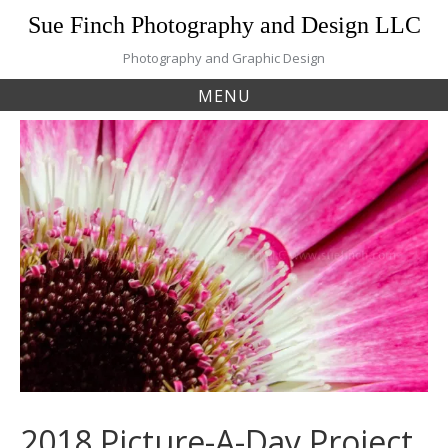
Skip
Sue Finch Photography and Design LLC
to
content
Photography and Graphic Design
MENU
2018 Picture-A-Day Project