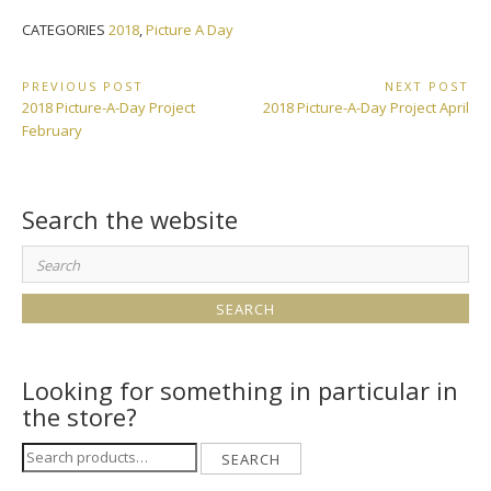
CATEGORIES
2018
,
Picture A Day
Post
PREVIOUS POST
NEXT POST
Previous
Next
2018 Picture-A-Day Project
2018 Picture-A-Day Project April
navigation
Post:
Post:
February
Search the website
Search
for:
Looking for something in particular in
the store?
Search
SEARCH
for: