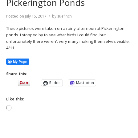
Pickerington Ponds
Posted on
July 15, 2017
by
suefinch
These pictures were taken on a rainy afternoon at Pickerington
ponds. I stopped by to see what birds I could find, but
unfortunately there weren’t very many making themselves visible.
4/11
Share this:
Reddit
Mastodon
Like this:
Loading…