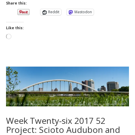
Share this:
Reddit
Mastodon
Like this:
Loading…
Week Twenty-six 2017 52
Project: Scioto Audubon and