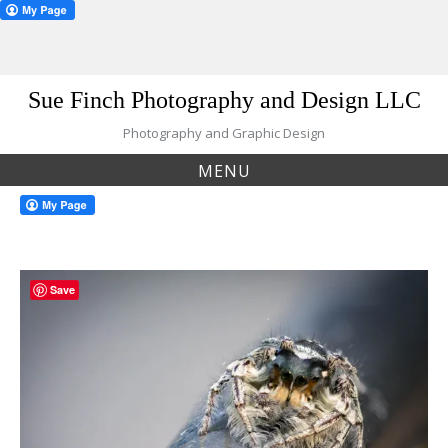
Skip
Sue Finch Photography and Design LLC
to
content
Photography and Graphic Design
MENU
Save