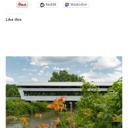
Reddit
Mastodon
Like this: