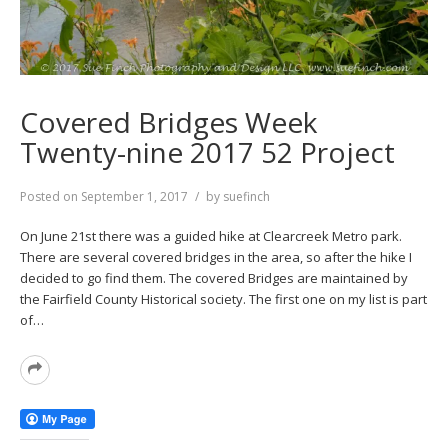
Covered Bridges Week
Twenty-nine 2017 52 Project
Posted on
September 1, 2017
by
suefinch
On June 21st there was a guided hike at Clearcreek Metro park.
There are several covered bridges in the area, so after the hike I
decided to go find them. The covered Bridges are maintained by
the Fairfield County Historical society. The first one on my list is part
of…
Read
More