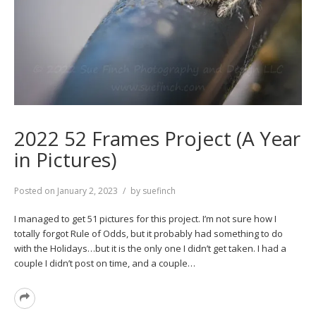
2022 52 Frames Project (A Year
in Pictures)
Posted on
January 2, 2023
by
suefinch
I managed to get 51 pictures for this project. I’m not sure how I
totally forgot Rule of Odds, but it probably had something to do
with the Holidays…but it is the only one I didn’t get taken. I had a
couple I didn’t post on time, and a couple…
Read
More