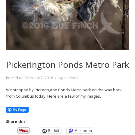
Pickerington Ponds Metro Park
Posted on
February 7, 2016
by
suefinch
We stopped by Pickerington Ponds Metro park on the way back
from Columbus today. Here are a few of my images.
Share this:
Reddit
Mastodon