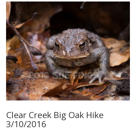
Clear Creek Big Oak Hike
3/10/2016