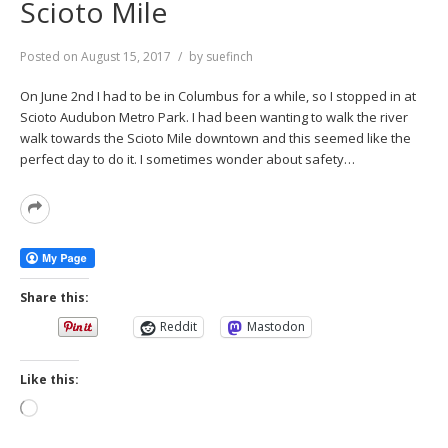
Scioto Mile
Posted on
August 15, 2017
by
suefinch
On June 2nd I had to be in Columbus for a while, so I stopped in at
Scioto Audubon Metro Park. I had been wanting to walk the river
walk towards the Scioto Mile downtown and this seemed like the
perfect day to do it. I sometimes wonder about safety…
Read
More
Share this:
Reddit
Mastodon
Like this:
Loading…