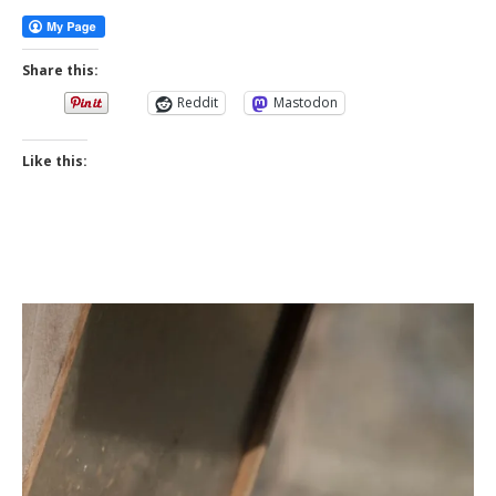
Share this:
Reddit
Mastodon
Like this: