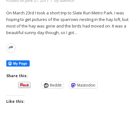
Posted on
June 27, 2017
by
suefinch
On March 23rd I took a short trip to Slate Run Metro Park. I was
hoping to get pictures of the sparrows nesting in the hay loft, but
most of the hay was gone and the birds had moved on. It was a
beautiful sunny day though, so I got…
Read
More
Share this:
Reddit
Mastodon
Like this: