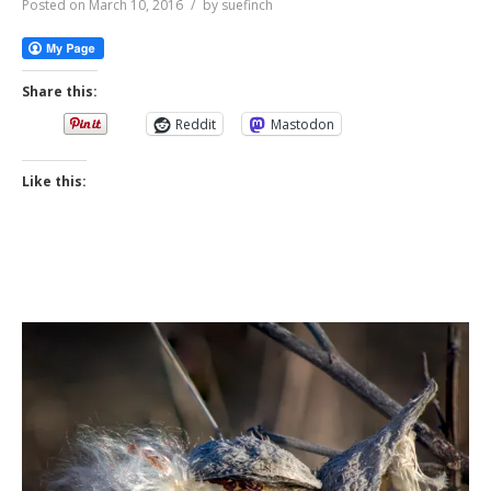
Posted on
March 10, 2016
by
suefinch
Share this:
Reddit
Mastodon
Like this: