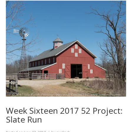
Week Sixteen 2017 52 Project:
Slate Run