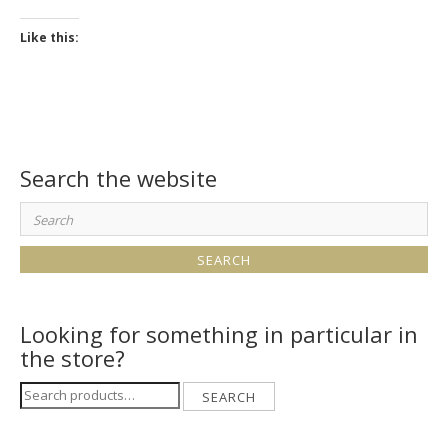
Like this:
Search the website
Search
for:
Looking for something in particular in
the store?
Search
SEARCH
for: