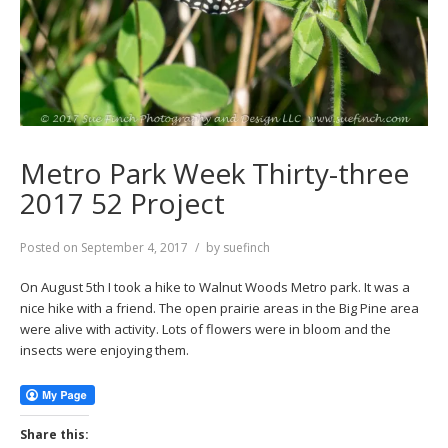
Metro Park Week Thirty-three
2017 52 Project
Posted on
September 4, 2017
by
suefinch
On August 5th I took a hike to Walnut Woods Metro park. It was a
nice hike with a friend. The open prairie areas in the Big Pine area
were alive with activity. Lots of flowers were in bloom and the
insects were enjoying them.
Share this: