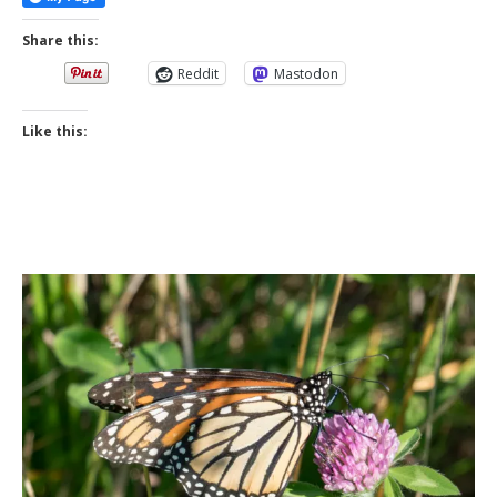
Share this:
Reddit
Mastodon
Like this: