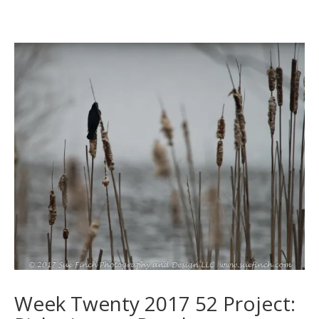
Week Twenty 2017 52 Project: