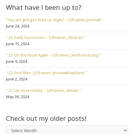
What have I been up to?
“You are going to feed us, Right? – 52Frames-portrait”
June 24, 2024
“ 24. Early Succession – 52Frames_Abstract ”
June 15, 2024
“ 23. On the Road Again – 52Frames_linefromasong ”
June 9, 2024
“ 22. First lilies _52frames-shootwithaphone ”
June 2, 2024
“ 21. Up close Hobby – 52Frames_details ”
May 26, 2024
Check out my older posts!
Check