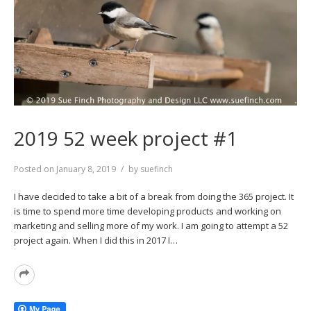
2019 52 week project #1
Posted on
January 8, 2019
by
suefinch
I have decided to take a bit of a break from doing the 365 project. It
is time to spend more time developing products and working on
marketing and selling more of my work. I am going to attempt a 52
project again. When I did this in 2017 I…
Read
More