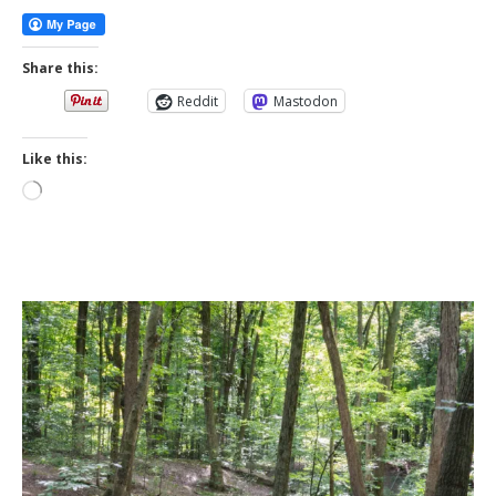
Share this:
Reddit
Mastodon
Like this:
Loading…