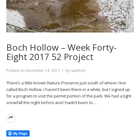
Boch Hollow – Week Forty-
Eight 2017 52 Project
Posted on
December 14, 2017
by
suefinch
There’s a little known Nature Preserve just south of where I live
called Boch Hollow. I haven’t been there in a while, but I signed up
for a program to visit the permit portion of the park. We had a light
snowfall the night before and I hadn’t been to…
Read
More