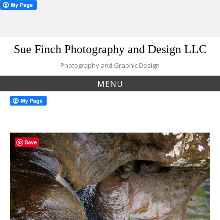
Skip
Sue Finch Photography and Design LLC
to
content
Photography and Graphic Design
MENU
Save