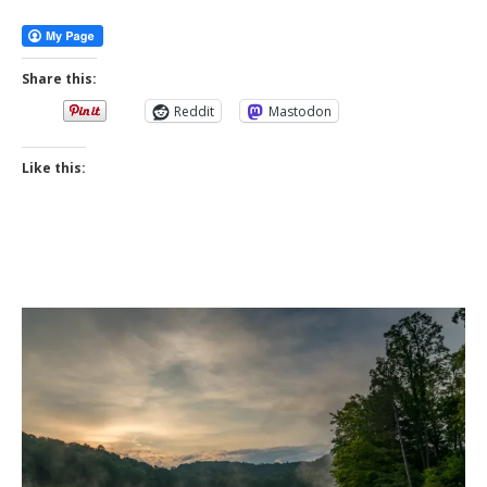
More
Share this:
Reddit
Mastodon
Like this: