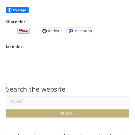
More
Share this:
Reddit
Mastodon
Like this:
Search the website
Search
for: