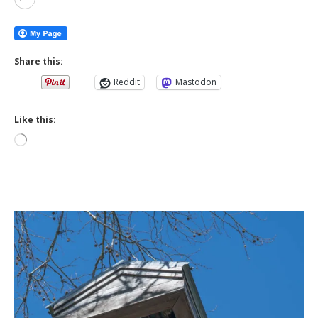
More
Share this:
Reddit
Mastodon
Like this:
Loading…