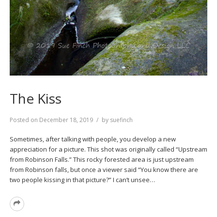
The Kiss
Posted on
December 18, 2019
by
suefinch
Sometimes, after talking with people, you develop a new
appreciation for a picture. This shot was originally called “Upstream
from Robinson Falls.” This rocky forested area is just upstream
from Robinson falls, but once a viewer said “You know there are
two people kissing in that picture?” I can’t unsee…
Read
More