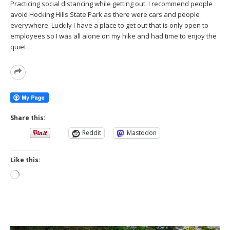
Practicing social distancing while getting out. I recommend people
avoid Hocking Hills State Park as there were cars and people
everywhere. Luckily I have a place to get out that is only open to
employees so I was all alone on my hike and had time to enjoy the
quiet…
Read
More
Share this:
Reddit
Mastodon
Like this:
Loading…