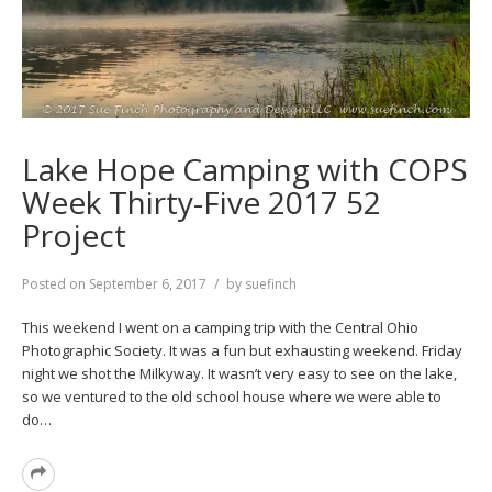
Lake Hope Camping with COPS
Week Thirty-Five 2017 52
Project
Posted on
September 6, 2017
by
suefinch
This weekend I went on a camping trip with the Central Ohio
Photographic Society. It was a fun but exhausting weekend. Friday
night we shot the Milkyway. It wasn’t very easy to see on the lake,
so we ventured to the old school house where we were able to
do…
Read