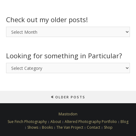
Check out my older posts!
Check
out
my
older
Looking for something in Particular?
posts!
Looking
for
something
in
Particular?
OLDER POSTS
Mastodon
Sue Finch Photography
About
Altered Photography Portfolio
Blog
Shows
Books
The Van Project
Contact
Shop