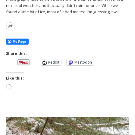
nice cool weather and it actually didn’t rain for once. While we
found a little bit of ice, most of it had melted. I’m guessing it will…
Read
More
Share this:
Reddit
Mastodon
Like this:
Loading…