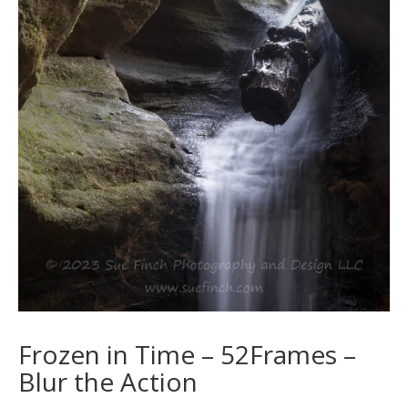
Frozen in Time – 52Frames –
Blur the Action