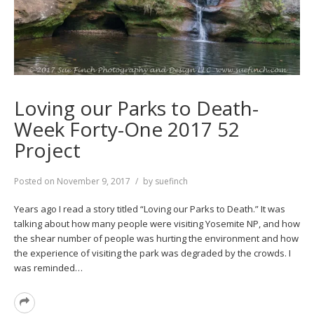
Loving our Parks to Death-
Week Forty-One 2017 52
Project
Posted on
November 9, 2017
by
suefinch
Years ago I read a story titled “Loving our Parks to Death.” It was
talking about how many people were visiting Yosemite NP, and how
the shear number of people was hurting the environment and how
the experience of visiting the park was degraded by the crowds. I
was reminded…
Read