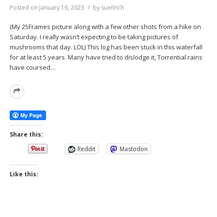
Posted on
January 16, 2023
by
suefinch
(My 25Frames picture along with a few other shots from a hike on
Saturday. I really wasn’t expecting to be taking pictures of
mushrooms that day. LOL) This log has been stuck in this waterfall
for at least 5 years. Many have tried to dislodge it, Torrential rains
have coursed…
Read
More
Share this:
Reddit
Mastodon
Like this: