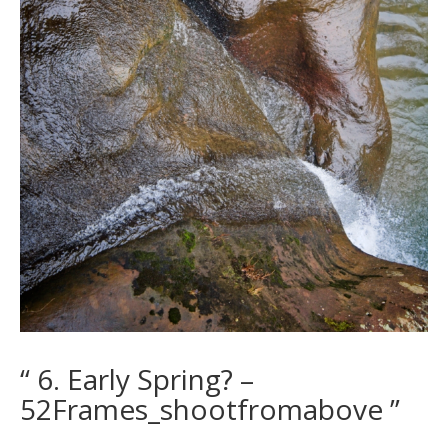
“ 6. Early Spring? –
52Frames_shootfromabove ”