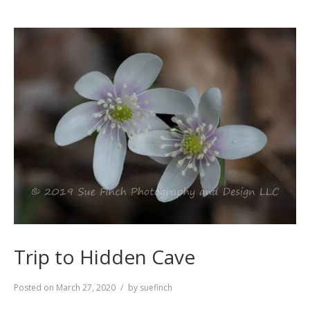
Trip to Hidden Cave
Posted on
March 27, 2020
by
suefinch