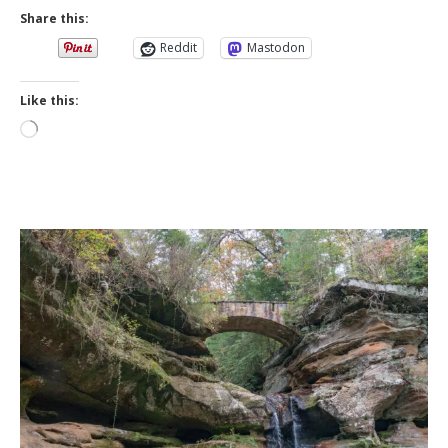
Share this:
Reddit
Mastodon
Like this:
Loading…