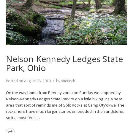
Nelson-Kennedy Ledges State
Park, Ohio
Posted on
August 28, 2019
by
suefinch
On the way home from Pennsylvania on Sunday we stopped by
Nelson-Kennedy Ledges State Park to do a little hiking. It’s a neat
area that sort of reminds me of Split Rocks at Camp Oty’okwa. The
rocks here have much larger stones embedded in the sandstone,
so it almost feels…
Read