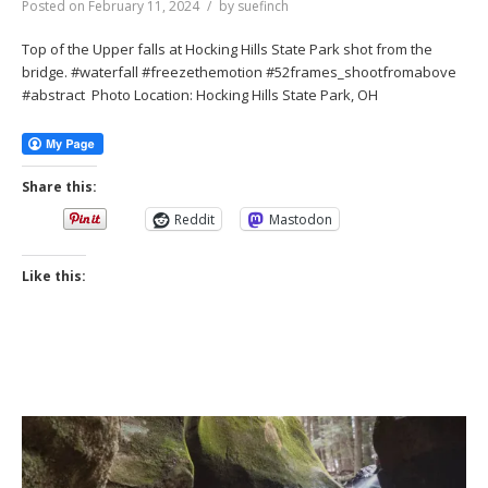
Posted on
February 11, 2024
by
suefinch
Top of the Upper falls at Hocking Hills State Park shot from the
bridge. #waterfall #freezethemotion #52frames_shootfromabove
#abstract Photo Location: Hocking Hills State Park, OH
Share this:
Reddit
Mastodon
Like this: