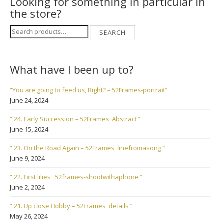
Looking for something in particular in
the store?
Search
SEARCH
for:
What have I been up to?
“You are going to feed us, Right? – 52Frames-portrait”
June 24, 2024
“ 24. Early Succession – 52Frames_Abstract ”
June 15, 2024
“ 23. On the Road Again – 52Frames_linefromasong ”
June 9, 2024
“ 22. First lilies _52frames-shootwithaphone ”
June 2, 2024
“ 21. Up close Hobby – 52Frames_details ”
May 26, 2024