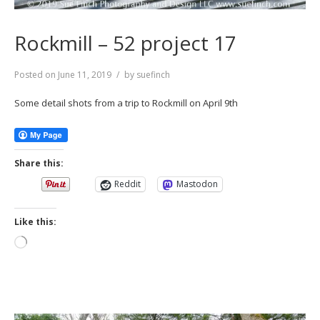
Rockmill – 52 project 17
Posted on
June 11, 2019
by
suefinch
Some detail shots from a trip to Rockmill on April 9th
Share this:
Reddit
Mastodon
Like this:
Loading…