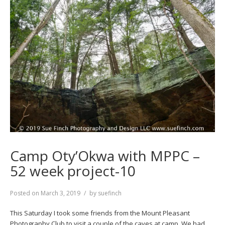
Camp Oty’Okwa with MPPC –
52 week project-10
Posted on
March 3, 2019
by
suefinch
This Saturday I took some friends from the Mount Pleasant
Photography Club to visit a couple of the caves at camp. We had