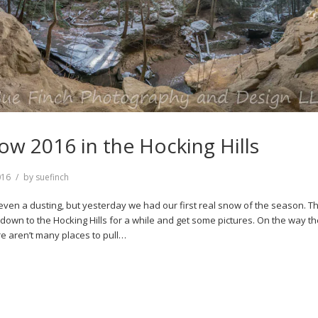
now 2016 in the Hocking Hills
016
by
suefinch
even a dusting, but yesterday we had our first real snow of the season. Th
down to the Hocking Hills for a while and get some pictures. On the way th
re aren’t many places to pull…