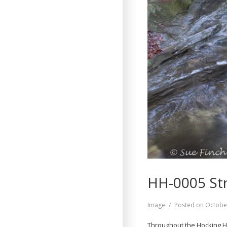
HH-0005 St
Format
Image
Posted on
Octobe
Throughout the Hocking Hi