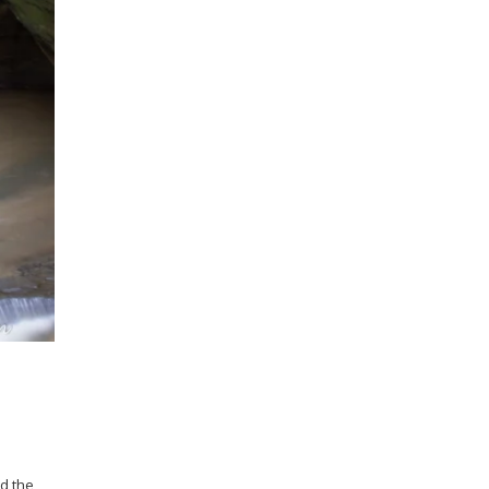
nd the