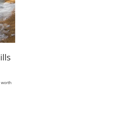
lls
l worth