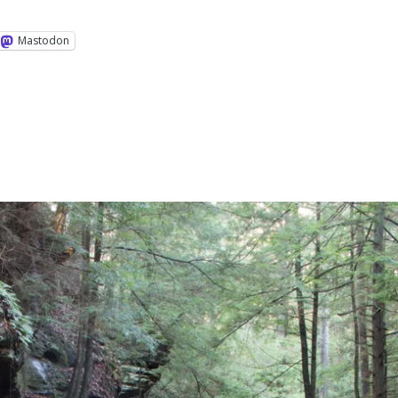
Mastodon