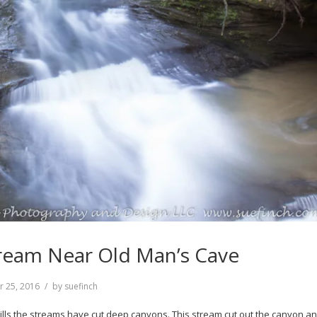
ream Near Old Man’s Cave
r 25, 2016
by
suefinch
lls the streams have cut deep canyons. This stream cut out the canyon a