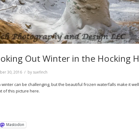
oking Out Winter in the Hocking Hi
ber 30, 2016
by
suefinch
in winter can be challenging, but the beautiful frozen waterfalls make it wel
t of this picture here.
Mastodon