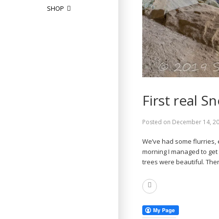
SHOP
First real S
Posted on
December 14, 2
We’ve had some flurries, 
morning I managed to get 
trees were beautiful. The
Read
More