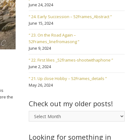
June 24, 2024
“ 24. Early Succession – 52Frames_Abstract ”
June 15, 2024
“ 23. On the Road Again –
52Frames_linefromasong ”
June 9, 2024
“ 22. First lilies _52frames-shootwithaphone ”
June 2, 2024
“ 21. Up close Hobby – 52Frames_details ”
May 26, 2024
is
ere the
Check out my older posts!
Check
out
my
older
Looking for something in