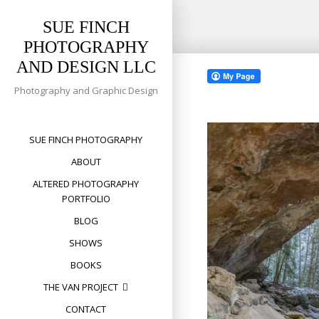
SUE FINCH
PHOTOGRAPHY
Skip
AND DESIGN LLC
to
content
Photography and Graphic Design
SUE FINCH PHOTOGRAPHY
ABOUT
ALTERED PHOTOGRAPHY
PORTFOLIO
BLOG
SHOWS
BOOKS
THE VAN PROJECT
CONTACT