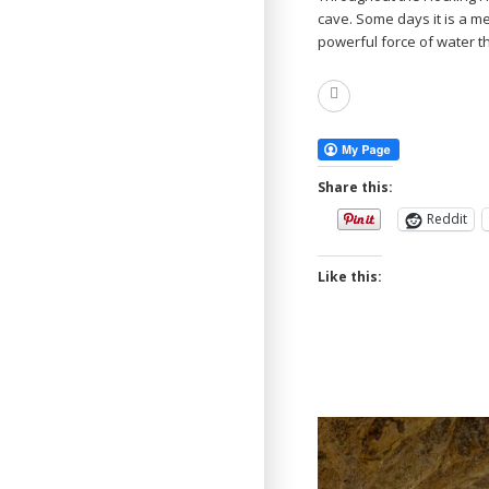
cave. Some days it is a m
powerful force of water 
Read
More
Share this:
Reddit
Like this: