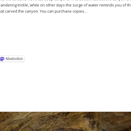
eandering trickle, while on other days the surge of water reminds you of t
that carved the canyon. You can purchase copies…
Mastodon