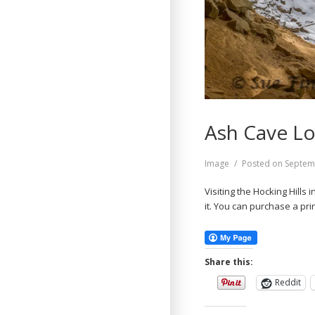
Ash Cave Lo
Format
Image
Posted on
Septem
Visiting the Hocking Hills 
it. You can purchase a prin
Share this:
Reddit