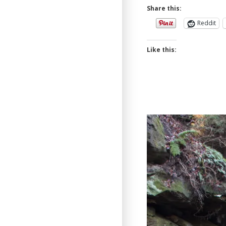
Share this:
Reddit
Like this: