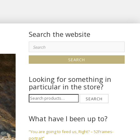
Search the website
Search
for:
Looking for something in
particular in the store?
Search
SEARCH
for:
What have I been up to?
“You are going to feed us, Right? – 52Frames-
portrait”